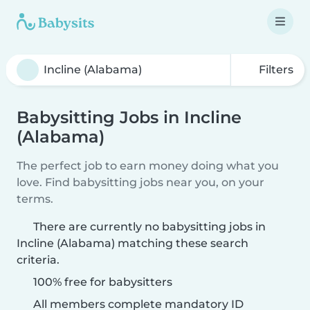
Filters
Babysitting Jobs in Incline
(Alabama)
The perfect job to earn money doing what you
love. Find babysitting jobs near you, on your
terms.
There are currently no babysitting jobs in
Incline (Alabama) matching these search
criteria.
100% free for babysitters
All members complete mandatory ID