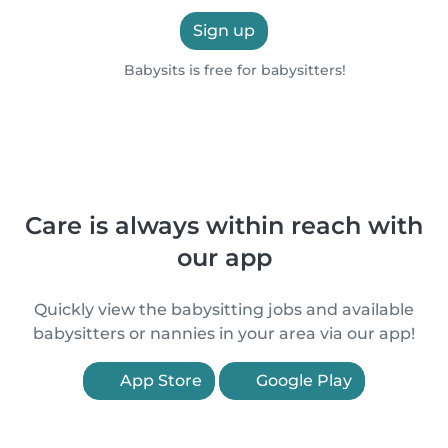
Sign up
Babysits is free for babysitters!
Care is always within reach with
our app
Quickly view the babysitting jobs and available
babysitters or nannies in your area via our app!
App Store
Google Play