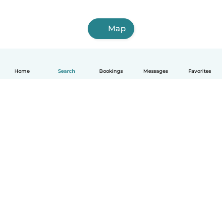
Map
Home
Search
Bookings
Messages
Favorites
How it works
Help
Terms & Privacy
Pricing
Company details
Babysits for Work
Community standards