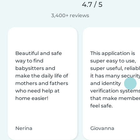
4.7 / 5
3,400+ reviews
Beautiful and safe
This application is
way to find
super easy to use,
babysitters and
super useful, reliabl
make the daily life of
it has many securit
mothers and fathers
and identity
who need help at
verification system
home easier!
that make membe
feel safe.
Nerina
Giovanna