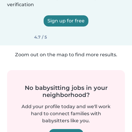
verification
Sign up for free
4.7 / 5
Zoom out on the map to find more results.
No babysitting jobs in your
neighborhood?
Add your profile today and we'll work
hard to connect families with
babysitters like you.