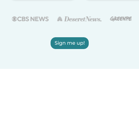
Sign me up!