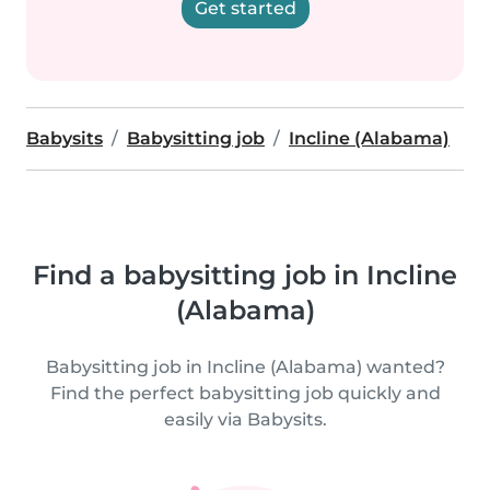
Get started
Babysits
Babysitting job
Incline (Alabama)
Find a babysitting job in Incline
(Alabama)
Babysitting job in Incline (Alabama) wanted?
Find the perfect babysitting job quickly and
easily via Babysits.