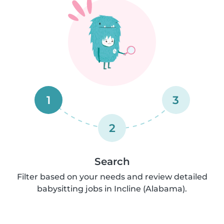
1
3
2
Search
Filter based on your needs and review detailed
babysitting jobs in Incline (Alabama).