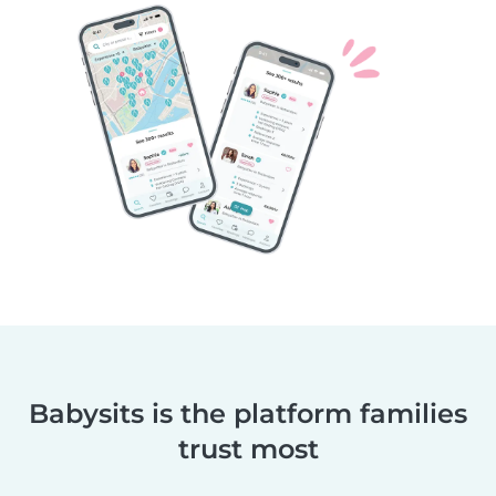
Babysits is the platform families
trust most