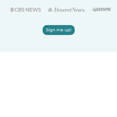
Sign me up!