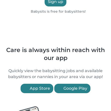
Sign up
Babysits is free for babysitters!
Care is always within reach with
our app
Quickly view the babysitting jobs and available
babysitters or nannies in your area via our app!
App Store
Google Play