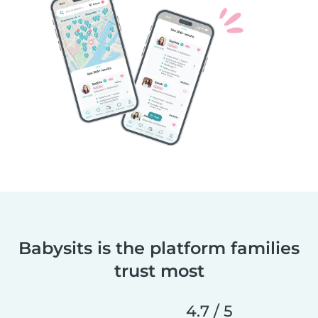
Babysits is the platform families
trust most
4.7 / 5