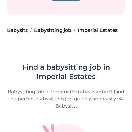
Babysits
Babysitting job
Imperial Estates
Find a babysitting job in
Imperial Estates
Babysitting job in Imperial Estates wanted? Find
the perfect babysitting job quickly and easily via
Babysits.