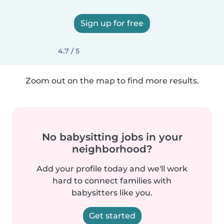
Sign up for free
4.7 / 5
Zoom out on the map to find more results.
No babysitting jobs in your
neighborhood?
Add your profile today and we'll work
hard to connect families with
babysitters like you.
Get started