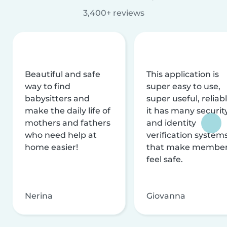
3,400+ reviews
Beautiful and safe
This application is
way to find
super easy to use,
babysitters and
super useful, reliabl
make the daily life of
it has many securit
mothers and fathers
and identity
who need help at
verification system
home easier!
that make membe
feel safe.
Nerina
Giovanna