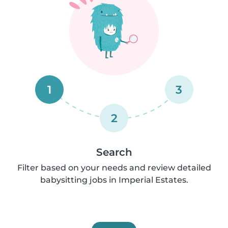
1
3
2
Search
Filter based on your needs and review detailed
babysitting jobs in Imperial Estates.