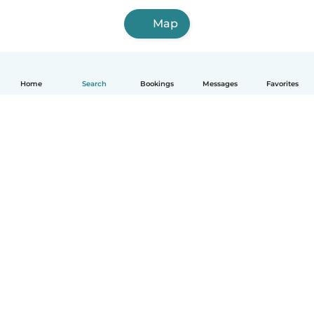
Map
Home
Search
Bookings
Messages
Favorites
How it works
Help
Terms & Privacy
Pricing
Company details
Babysits for Work
Community standards