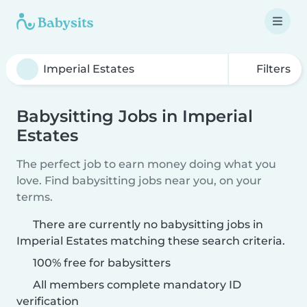
Filters
Babysitting Jobs in Imperial
Estates
The perfect job to earn money doing what you
love. Find babysitting jobs near you, on your
terms.
There are currently no babysitting jobs in
Imperial Estates matching these search criteria.
100% free for babysitters
All members complete mandatory ID
verification