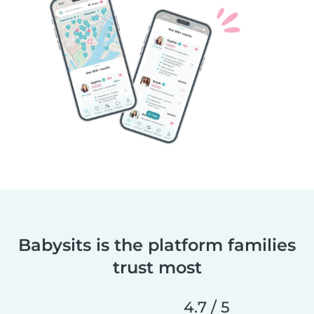
Babysits is the platform families
trust most
4.7 / 5