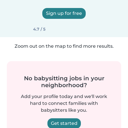
Sign up for free
4.7 / 5
Zoom out on the map to find more results.
No babysitting jobs in your
neighborhood?
Add your profile today and we'll work
hard to connect families with
babysitters like you.
Get started