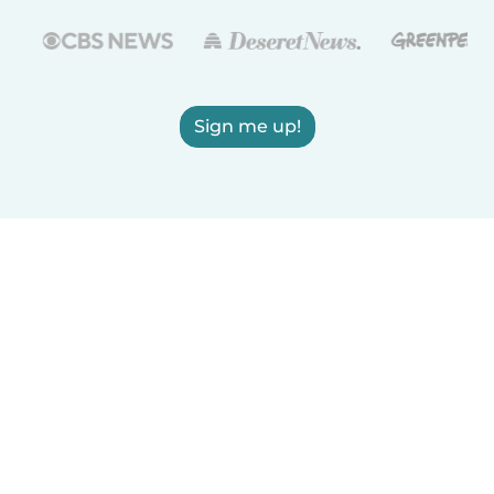
Sign me up!