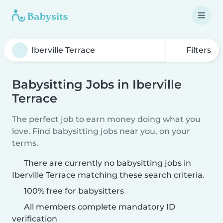
Filters
Babysitting Jobs in Iberville
Terrace
The perfect job to earn money doing what you
love. Find babysitting jobs near you, on your
terms.
There are currently no babysitting jobs in
Iberville Terrace matching these search criteria.
100% free for babysitters
All members complete mandatory ID
verification