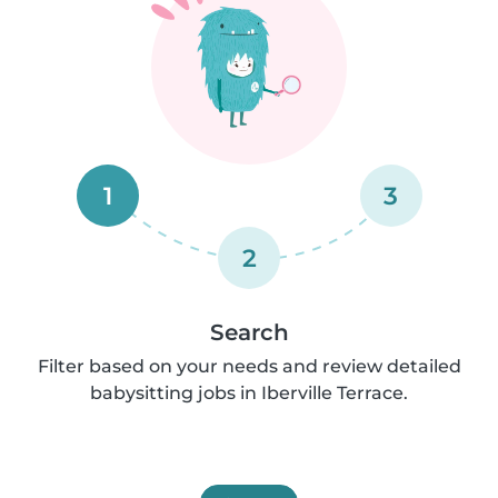
1
3
2
Search
Filter based on your needs and review detailed
babysitting jobs in Iberville Terrace.