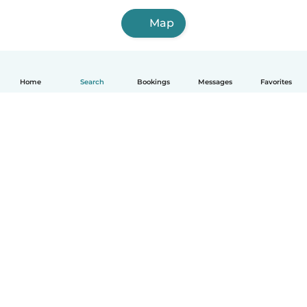
Map
Home
Search
Bookings
Messages
Favorites
How it works
Help
Terms & Privacy
Pricing
Company details
Babysits for Work
Community standards