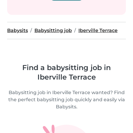
Babysits
Babysitting job
Iberville Terrace
Find a babysitting job in
Iberville Terrace
Babysitting job in Iberville Terrace wanted? Find
the perfect babysitting job quickly and easily via
Babysits.