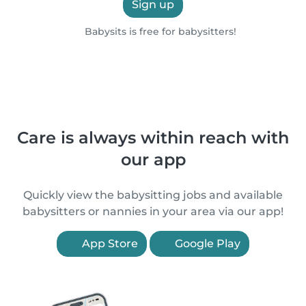
Sign up
Babysits is free for babysitters!
Care is always within reach with
our app
Quickly view the babysitting jobs and available
babysitters or nannies in your area via our app!
App Store
Google Play