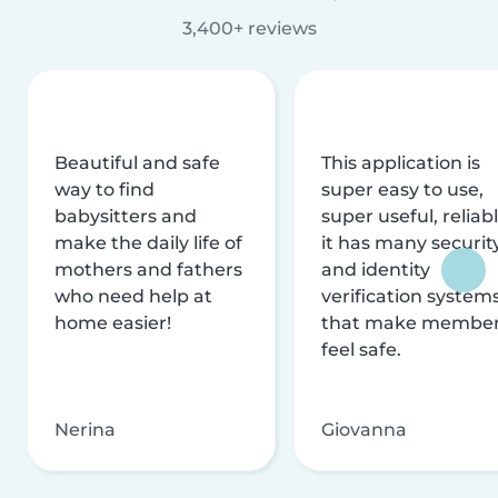
3,400+ reviews
Beautiful and safe
This application is
way to find
super easy to use,
babysitters and
super useful, reliabl
make the daily life of
it has many securit
mothers and fathers
and identity
who need help at
verification system
home easier!
that make membe
feel safe.
Nerina
Giovanna