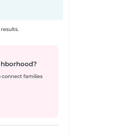
results.
ighborhood?
o connect families