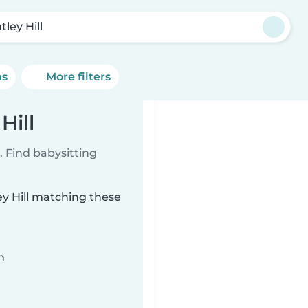
ley Hill
ns
More filters
Hill
 Find babysitting
ey Hill matching these
n