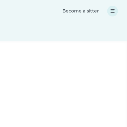
Become a sitter