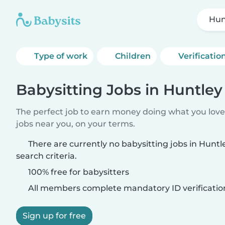
Hunt
Type of work
Children
Verificatio
Babysitting Jobs in Huntley 
The perfect job to earn money doing what you love.
jobs near you, on your terms.
There are currently no babysitting jobs in Huntl
search criteria.
100% free for babysitters
All members complete mandatory ID verificatio
Sign up for free