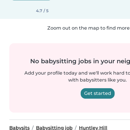
4.7 / 5
Zoom out on the map to find more 
No babysitting jobs in your ne
Add your profile today and we'll work hard t
with babysitters like you.
Get started
Babysits
Babysitting job
Huntley Hill