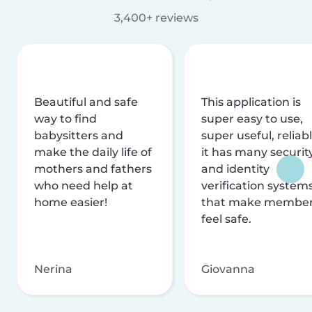
3,400+ reviews
Beautiful and safe
This application is
way to find
super easy to use,
babysitters and
super useful, reliabl
make the daily life of
it has many securit
mothers and fathers
and identity
who need help at
verification system
home easier!
that make membe
feel safe.
Nerina
Giovanna