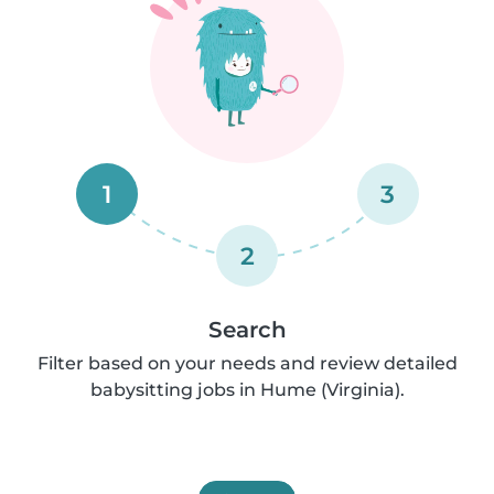
1
3
2
Search
Filter based on your needs and review detailed
babysitting jobs in Hume (Virginia).