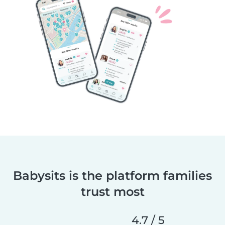
Babysits is the platform families
trust most
4.7 / 5