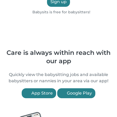
Sign up
Babysits is free for babysitters!
Care is always within reach with
our app
Quickly view the babysitting jobs and available
babysitters or nannies in your area via our app!
App Store
Google Play