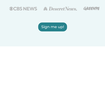
Sign me up!