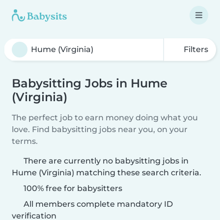
Filters
Babysitting Jobs in Hume
(Virginia)
The perfect job to earn money doing what you
love. Find babysitting jobs near you, on your
terms.
There are currently no babysitting jobs in
Hume (Virginia) matching these search criteria.
100% free for babysitters
All members complete mandatory ID
verification