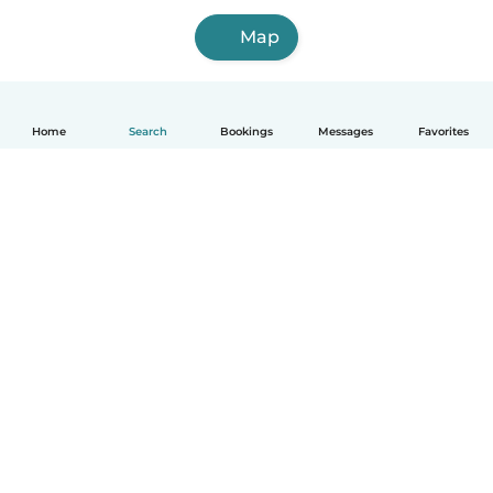
Map
Home
Search
Bookings
Messages
Favorites
How it works
Help
Terms & Privacy
Pricing
Company details
Babysits for Work
Community standards