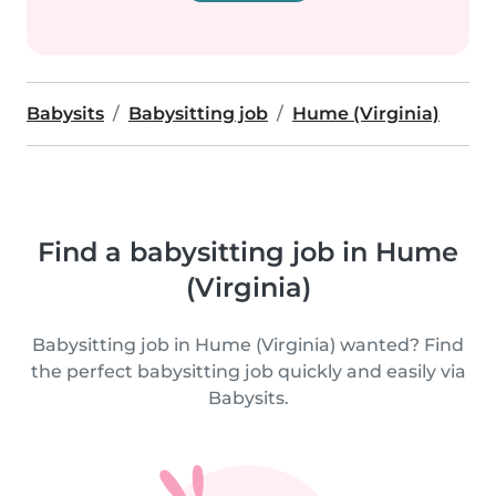
Babysits
Babysitting job
Hume (Virginia)
Find a babysitting job in Hume
(Virginia)
Babysitting job in Hume (Virginia) wanted? Find
the perfect babysitting job quickly and easily via
Babysits.