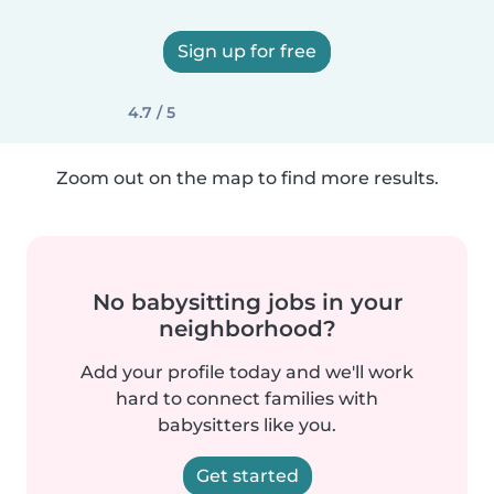
Sign up for free
4.7 / 5
Zoom out on the map to find more results.
No babysitting jobs in your
neighborhood?
Add your profile today and we'll work
hard to connect families with
babysitters like you.
Get started