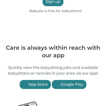
Sign up
Babysits is free for babysitters!
Care is always within reach with
our app
Quickly view the babysitting jobs and available
babysitters or nannies in your area via our app!
App Store
Google Play