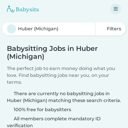
Filters
Babysitting Jobs in Huber
(Michigan)
The perfect job to earn money doing what you
love. Find babysitting jobs near you, on your
terms.
There are currently no babysitting jobs in
Huber (Michigan) matching these search criteria.
100% free for babysitters
All members complete mandatory ID
verification