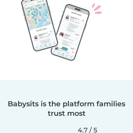
Babysits is the platform families
trust most
4.7 / 5