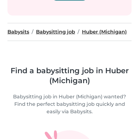
Babysits
Babysitting job
Huber (Michigan)
Find a babysitting job in Huber
(Michigan)
Babysitting job in Huber (Michigan) wanted?
Find the perfect babysitting job quickly and
easily via Babysits.