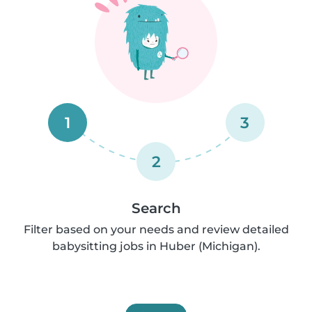
1
3
2
Search
Filter based on your needs and review detailed
babysitting jobs in Huber (Michigan).