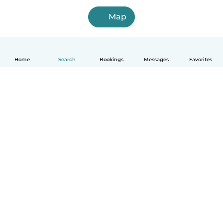
Map
Home
Search
Bookings
Messages
Favorites
How it works
Help
Terms & Privacy
Pricing
Company details
Babysits for Work
Community standards