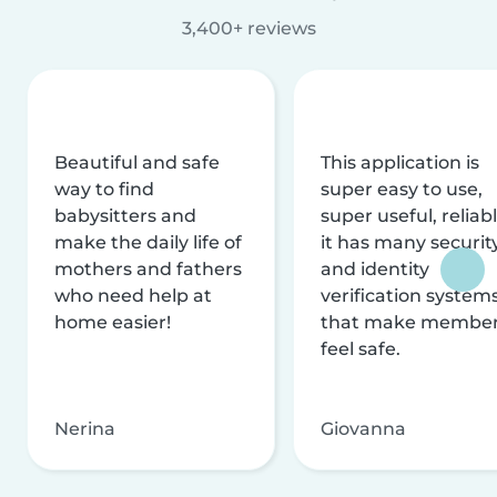
3,400+ reviews
Beautiful and safe
This application is
way to find
super easy to use,
babysitters and
super useful, reliabl
make the daily life of
it has many securit
mothers and fathers
and identity
who need help at
verification system
home easier!
that make membe
feel safe.
Nerina
Giovanna