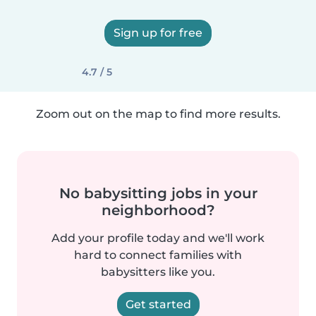
Sign up for free
4.7 / 5
Zoom out on the map to find more results.
No babysitting jobs in your
neighborhood?
Add your profile today and we'll work
hard to connect families with
babysitters like you.
Get started