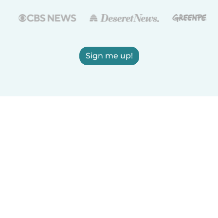
Sign me up!