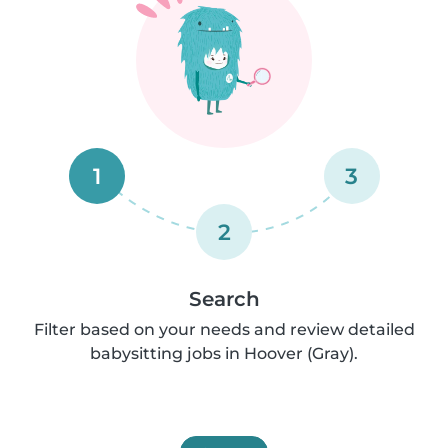
1
3
2
Search
Filter based on your needs and review detailed
babysitting jobs in Hoover (Gray).