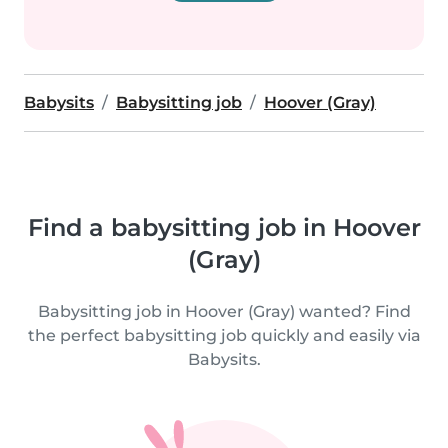
Babysits
Babysitting job
Hoover (Gray)
Find a babysitting job in Hoover
(Gray)
Babysitting job in Hoover (Gray) wanted? Find
the perfect babysitting job quickly and easily via
Babysits.