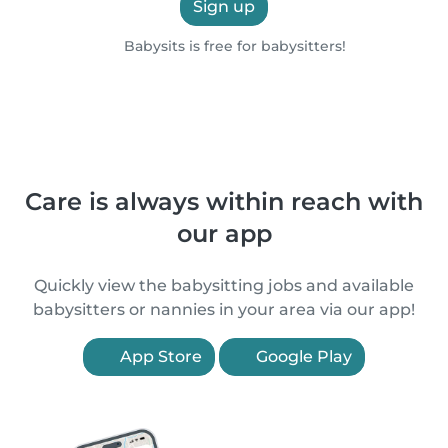
Sign up
Babysits is free for babysitters!
Care is always within reach with
our app
Quickly view the babysitting jobs and available
babysitters or nannies in your area via our app!
App Store
Google Play