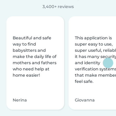
3,400+ reviews
Beautiful and safe
This application is
way to find
super easy to use,
babysitters and
super useful, reliabl
make the daily life of
it has many securit
mothers and fathers
and identity
who need help at
verification system
home easier!
that make membe
feel safe.
Nerina
Giovanna