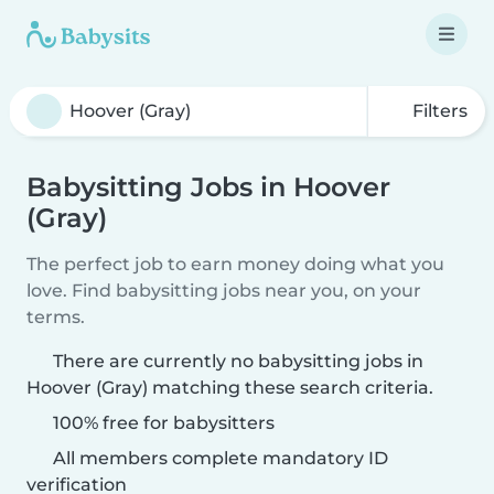
Filters
Babysitting Jobs in Hoover
(Gray)
The perfect job to earn money doing what you
love. Find babysitting jobs near you, on your
terms.
There are currently no babysitting jobs in
Hoover (Gray) matching these search criteria.
100% free for babysitters
All members complete mandatory ID
verification