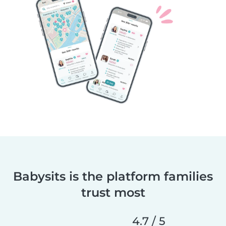
Babysits is the platform families
trust most
4.7 / 5