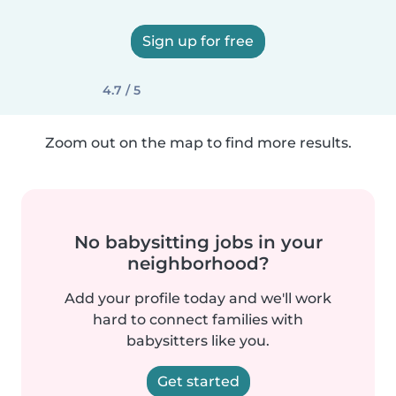
Sign up for free
4.7 / 5
Zoom out on the map to find more results.
No babysitting jobs in your
neighborhood?
Add your profile today and we'll work
hard to connect families with
babysitters like you.
Get started