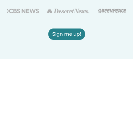
Sign me up!