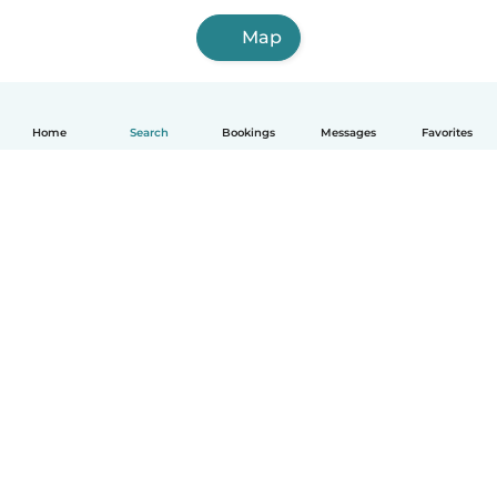
Map
Home
Search
Bookings
Messages
Favorites
How it works
Help
Terms & Privacy
Pricing
Company details
Babysits for Work
Community standards