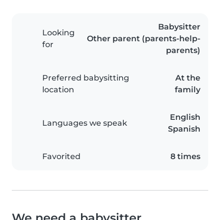
Babysitter
Looking
Other parent (parents-help-
for
parents)
Preferred babysitting
At the
location
family
English
Languages we speak
Spanish
Favorited
8 times
We need a babysitter