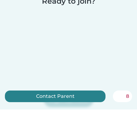
Ready to join?
Contact Parent
8
Sign up now
Babysits is free for babysitters!