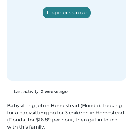
Log in or sign up
Last activity:
2 weeks ago
Babysitting job in Homestead (Florida). Looking 
for a babysitting job for 3 children in Homestead 
(Florida) for $16.89 per hour, then get in touch 
with this family.