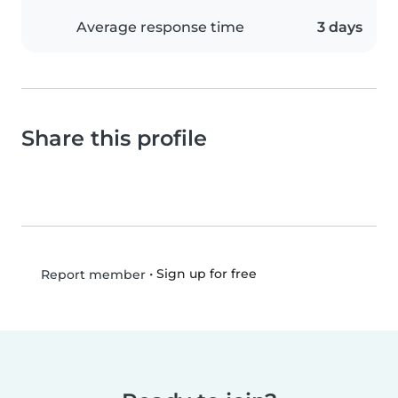
Average response time
3 days
Share this profile
•
Sign up for free
Report member