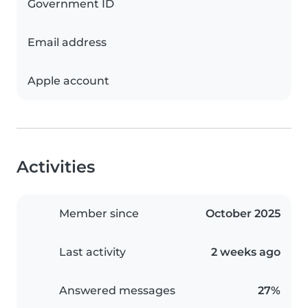
Government ID
Email address
Apple account
Activities
Member since
October 2025
Last activity
2 weeks ago
Answered messages
27%