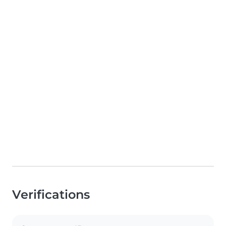
Verifications