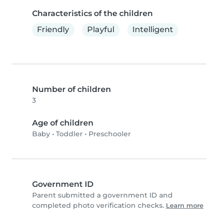
Characteristics of the children
Friendly
Playful
Intelligent
Number of children
3
Age of children
Baby
•
Toddler
•
Preschooler
Government ID
Parent submitted a government ID and
completed photo verification checks.
Learn more