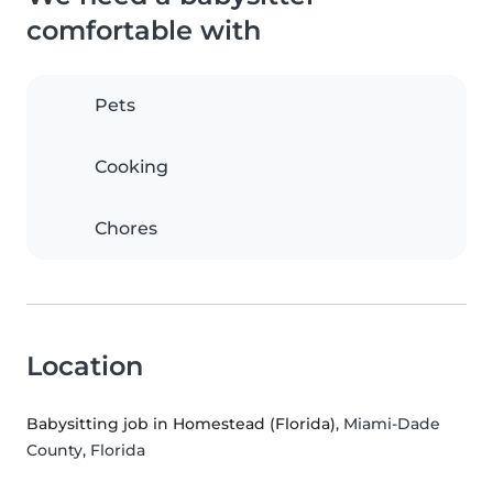
comfortable with
Pets
Cooking
Chores
Location
Babysitting job in Homestead (Florida)
, Miami-Dade
County, Florida