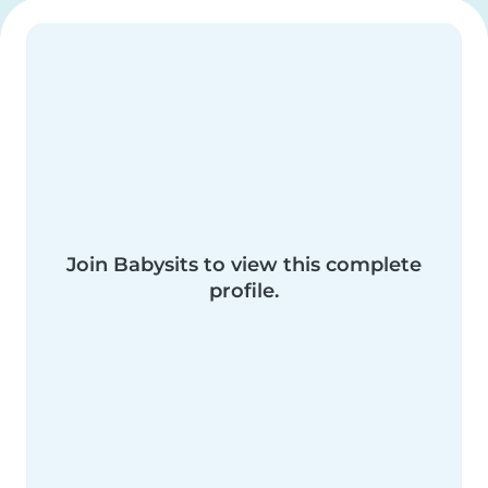
Join Babysits to view this complete
profile.