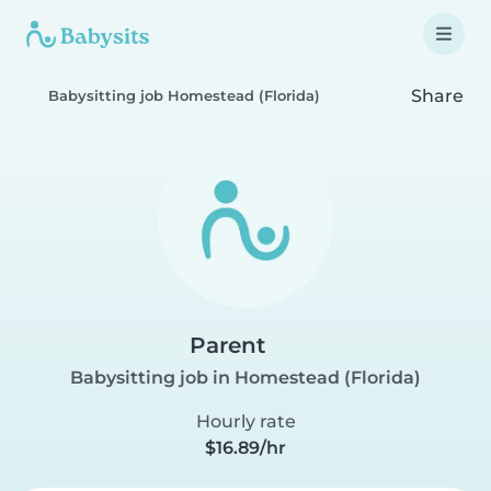
Share
Babysitting job Homestead (Florida)
Parent
Babysitting job in Homestead (Florida)
Hourly rate
$16.89/hr