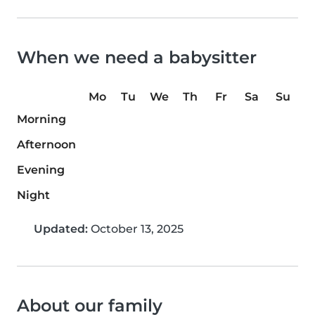
When we need a babysitter
Mo
Tu
We
Th
Fr
Sa
Su
Morning
Afternoon
Evening
Night
Updated:
October 13, 2025
About our family