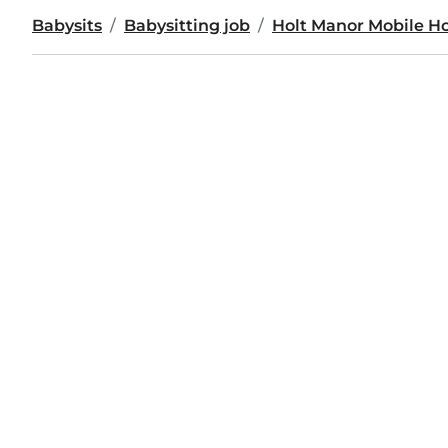
Babysits
Babysitting job
Holt Manor Mobile H