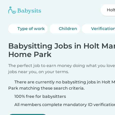
Hol
Type of work
Children
Verificatio
Babysitting Jobs in Holt Ma
Home Park
The perfect job to earn money doing what you love.
jobs near you, on your terms.
There are currently no babysitting jobs in Hol
Park matching these search criteria.
100% free for babysitters
All members complete mandatory ID verificatio