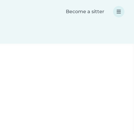
Become a sitter