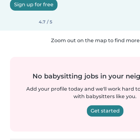
Sign up for free
4.7 / 5
Zoom out on the map to find more 
No babysitting jobs in your ne
Add your profile today and we'll work hard t
with babysitters like you.
Get started