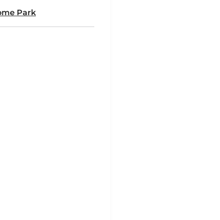
ome Park