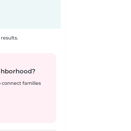
results.
ighborhood?
o connect families