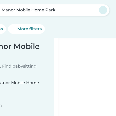
t Manor Mobile Home Park
ns
More filters
nor Mobile
 Find babysitting
t Manor Mobile Home
n