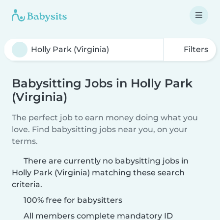
Filters
Babysitting Jobs in Holly Park
(Virginia)
The perfect job to earn money doing what you
love. Find babysitting jobs near you, on your
terms.
There are currently no babysitting jobs in
Holly Park (Virginia) matching these search
criteria.
100% free for babysitters
All members complete mandatory ID