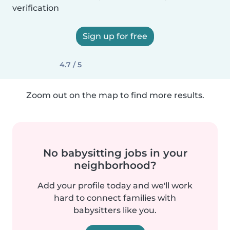
verification
Sign up for free
4.7 / 5
Zoom out on the map to find more results.
No babysitting jobs in your
neighborhood?
Add your profile today and we'll work
hard to connect families with
babysitters like you.