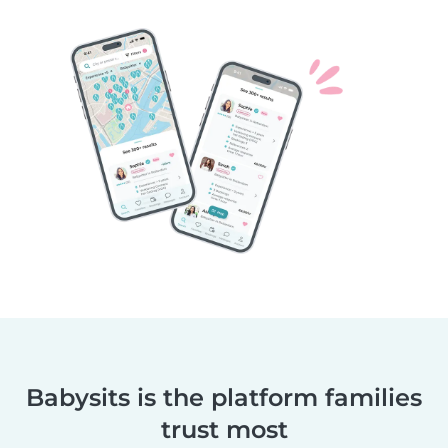
Babysits is the platform families
trust most