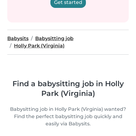
Get started
Babysits
Babysitting job
Holly Park (Virginia)
Find a babysitting job in Holly
Park (Virginia)
Babysitting job in Holly Park (Virginia) wanted?
Find the perfect babysitting job quickly and
easily via Babysits.