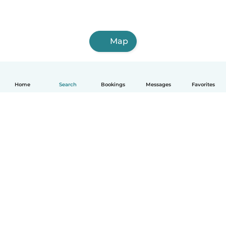
Map
Home
Search
Bookings
Messages
Favorites
How it works
Help
Terms & Privacy
Pricing
Company details
Babysits for Work
Community standards