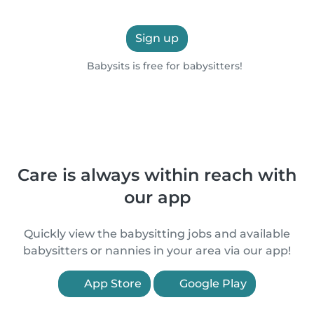
Sign up
Babysits is free for babysitters!
Care is always within reach with
our app
Quickly view the babysitting jobs and available
babysitters or nannies in your area via our app!
App Store
Google Play