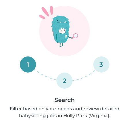
1
3
2
Search
Filter based on your needs and review detailed
babysitting jobs in Holly Park (Virginia).