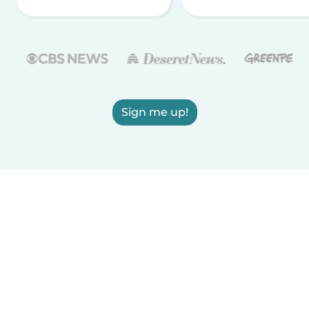
Sign me up!