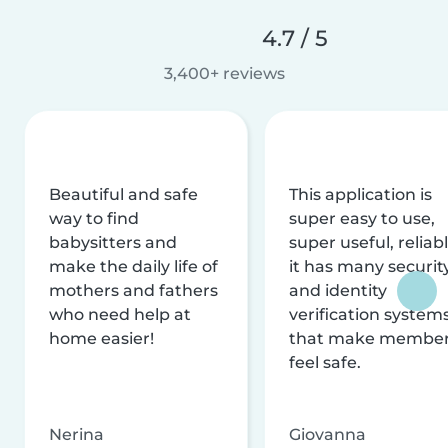
4.7 / 5
3,400+ reviews
Beautiful and safe
This application is
way to find
super easy to use,
babysitters and
super useful, reliabl
make the daily life of
it has many securit
mothers and fathers
and identity
who need help at
verification system
home easier!
that make membe
feel safe.
Nerina
Giovanna