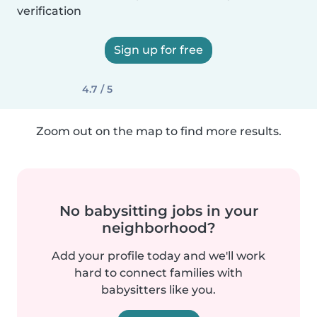
verification
Sign up for free
4.7 / 5
Zoom out on the map to find more results.
No babysitting jobs in your
neighborhood?
Add your profile today and we'll work
hard to connect families with
babysitters like you.