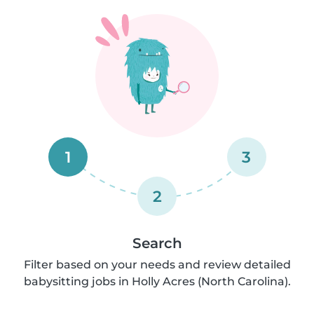
1
3
2
Search
Filter based on your needs and review detailed
babysitting jobs in Holly Acres (North Carolina).