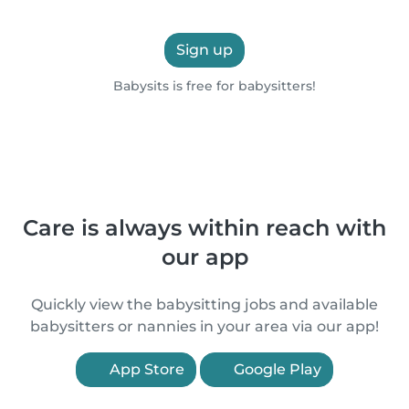
Sign up
Babysits is free for babysitters!
Care is always within reach with
our app
Quickly view the babysitting jobs and available
babysitters or nannies in your area via our app!
App Store
Google Play