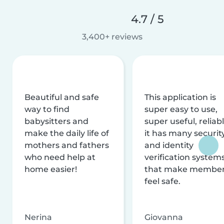
4.7 / 5
3,400+ reviews
Beautiful and safe
This application is
way to find
super easy to use,
babysitters and
super useful, reliabl
make the daily life of
it has many securit
mothers and fathers
and identity
who need help at
verification system
home easier!
that make membe
feel safe.
Nerina
Giovanna