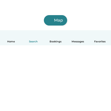
Map
Home
Search
Bookings
Messages
Favorites
How it works
Help
Terms & Privacy
Pricing
Company details
Babysits for Work
Community standards