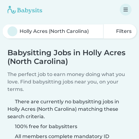
Filters
Babysitting Jobs in Holly Acres
(North Carolina)
The perfect job to earn money doing what you
love. Find babysitting jobs near you, on your
terms.
There are currently no babysitting jobs in
Holly Acres (North Carolina) matching these
search criteria.
100% free for babysitters
All members complete mandatory ID