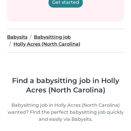
Get started
Babysits
Babysitting job
Holly Acres (North Carolina)
Find a babysitting job in Holly
Acres (North Carolina)
Babysitting job in Holly Acres (North Carolina)
wanted? Find the perfect babysitting job quickly
and easily via Babysits.