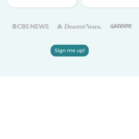
Sign me up!