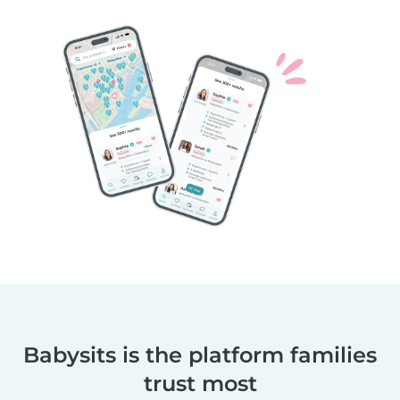
Babysits is the platform families
trust most