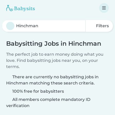
Filters
Babysitting Jobs in Hinchman
The perfect job to earn money doing what you
love. Find babysitting jobs near you, on your
terms.
There are currently no babysitting jobs in
Hinchman matching these search criteria.
100% free for babysitters
All members complete mandatory ID
verification