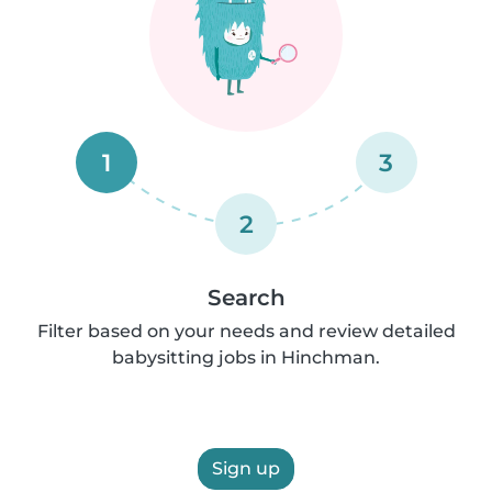
1
3
2
Search
Filter based on your needs and review detailed
babysitting jobs in Hinchman.
Sign up