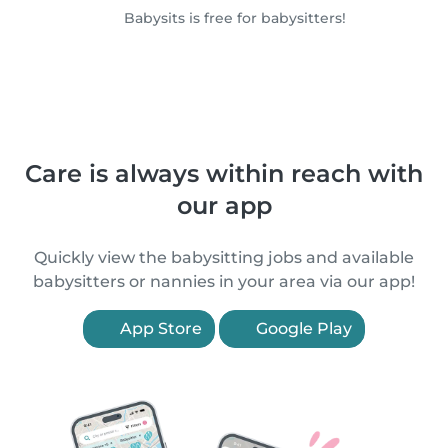
Babysits is free for babysitters!
Care is always within reach with
our app
Quickly view the babysitting jobs and available
babysitters or nannies in your area via our app!
App Store
Google Play