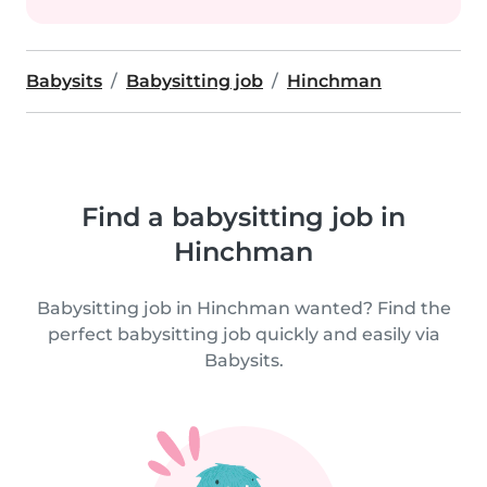
Babysits
Babysitting job
Hinchman
Find a babysitting job in
Hinchman
Babysitting job in Hinchman wanted? Find the
perfect babysitting job quickly and easily via
Babysits.