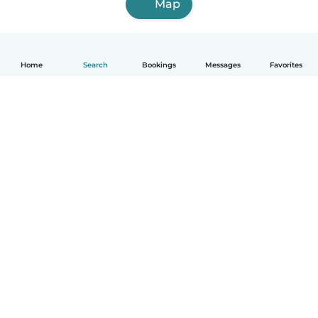
Map
Home
Search
Bookings
Messages
Favorites
How it works
Help
Terms & Privacy
Pricing
Company details
Babysits for Work
Community standards