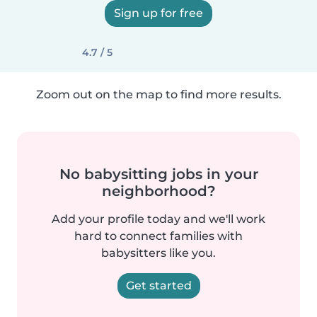
Sign up for free
4.7 / 5
Zoom out on the map to find more results.
No babysitting jobs in your
neighborhood?
Add your profile today and we'll work
hard to connect families with
babysitters like you.
Get started