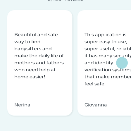
Beautiful and safe
This application is
way to find
super easy to use,
babysitters and
super useful, reliabl
make the daily life of
it has many securit
mothers and fathers
and identity
who need help at
verification system
home easier!
that make membe
feel safe.
Nerina
Giovanna