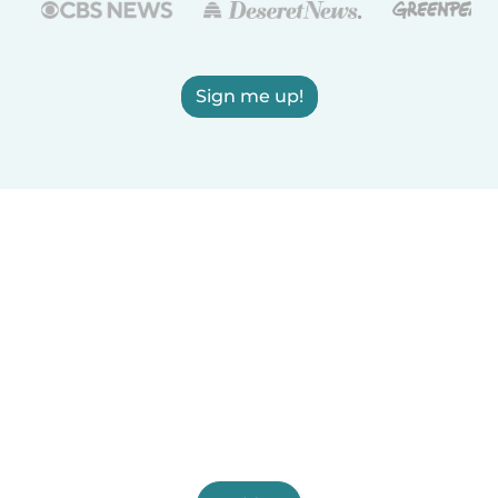
Sign me up!