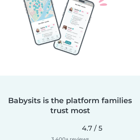
Babysits is the platform families
trust most
4.7 / 5
3,400+ reviews