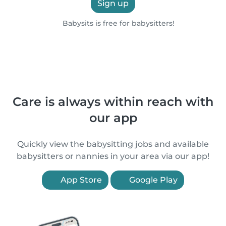
Sign up
Babysits is free for babysitters!
Care is always within reach with
our app
Quickly view the babysitting jobs and available
babysitters or nannies in your area via our app!
App Store
Google Play