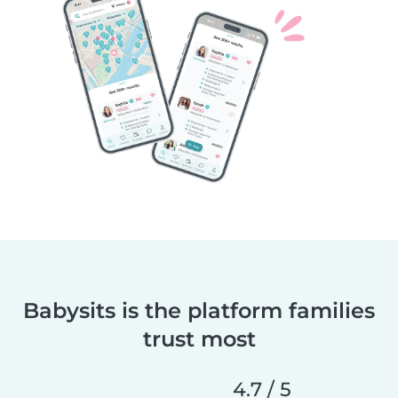
Babysits is the platform families
trust most
4.7 / 5