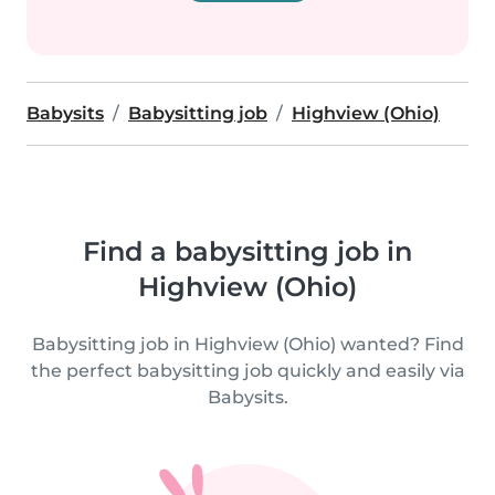
Babysits
Babysitting job
Highview (Ohio)
Find a babysitting job in
Highview (Ohio)
Babysitting job in Highview (Ohio) wanted? Find
the perfect babysitting job quickly and easily via
Babysits.