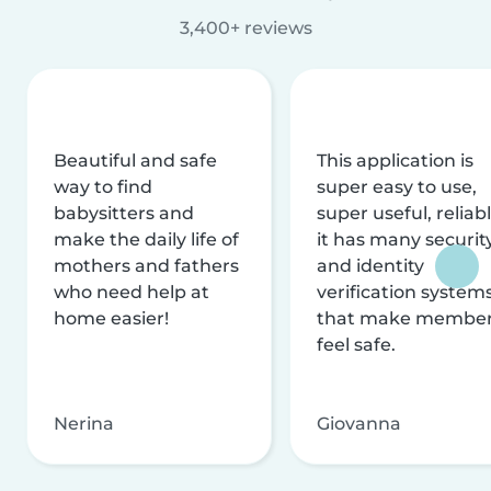
3,400+ reviews
Beautiful and safe
This application is
way to find
super easy to use,
babysitters and
super useful, reliabl
make the daily life of
it has many securit
mothers and fathers
and identity
who need help at
verification system
home easier!
that make membe
feel safe.
Nerina
Giovanna