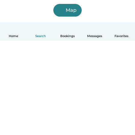
Map
Home
Search
Bookings
Messages
Favorites
How it works
Help
Terms & Privacy
Pricing
Company details
Babysits for Work
Community standards