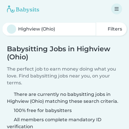
Filters
Babysitting Jobs in Highview
(Ohio)
The perfect job to earn money doing what you
love. Find babysitting jobs near you, on your
terms.
There are currently no babysitting jobs in
Highview (Ohio) matching these search criteria.
100% free for babysitters
All members complete mandatory ID
verification