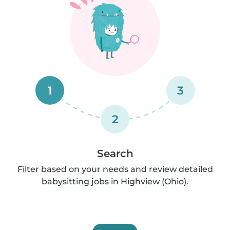
1
3
2
Search
Filter based on your needs and review detailed
babysitting jobs in Highview (Ohio).