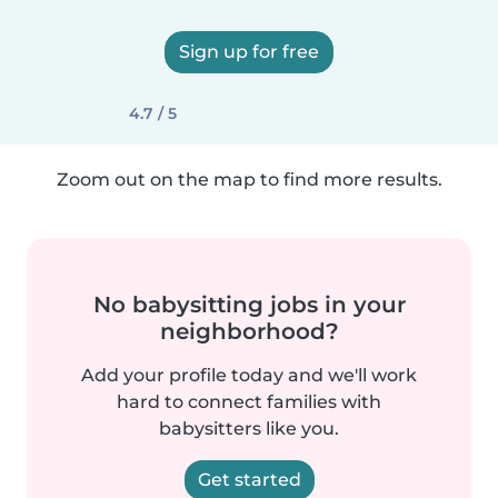
Sign up for free
4.7 / 5
Zoom out on the map to find more results.
No babysitting jobs in your
neighborhood?
Add your profile today and we'll work
hard to connect families with
babysitters like you.
Get started