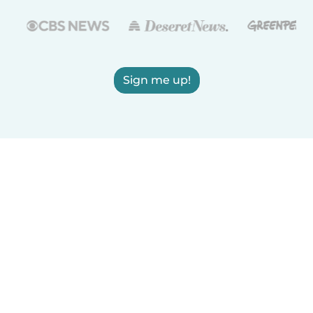
Sign me up!