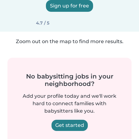
Sign up for free
4.7 / 5
Zoom out on the map to find more results.
No babysitting jobs in your
neighborhood?
Add your profile today and we'll work
hard to connect families with
babysitters like you.
Get started