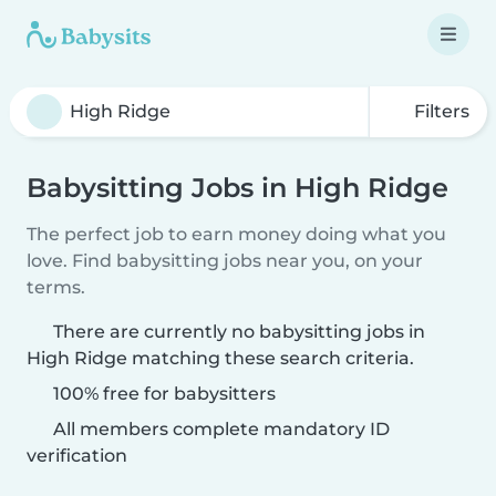
Filters
Babysitting Jobs in High Ridge
The perfect job to earn money doing what you
love. Find babysitting jobs near you, on your
terms.
There are currently no babysitting jobs in
High Ridge matching these search criteria.
100% free for babysitters
All members complete mandatory ID
verification