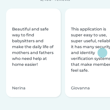
Beautiful and safe
This application is
way to find
super easy to use,
babysitters and
super useful, reliabl
make the daily life of
it has many securit
mothers and fathers
and identity
who need help at
verification system
home easier!
that make membe
feel safe.
Nerina
Giovanna