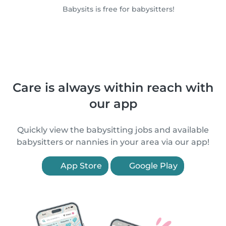
Babysits is free for babysitters!
Care is always within reach with
our app
Quickly view the babysitting jobs and available
babysitters or nannies in your area via our app!
App Store
Google Play