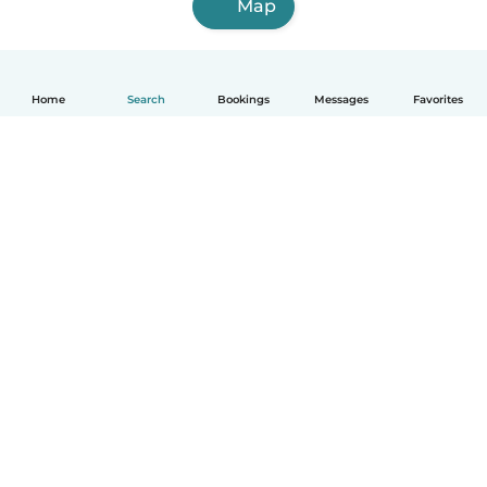
Map
Home
Search
Bookings
Messages
Favorites
How it works
Help
Terms & Privacy
Pricing
Company details
Babysits for Work
Community standards