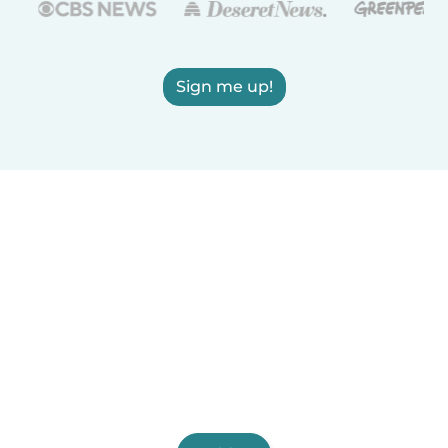
Sign me up!