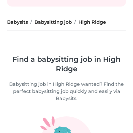
Babysits
Babysitting job
High Ridge
Find a babysitting job in High
Ridge
Babysitting job in High Ridge wanted? Find the
perfect babysitting job quickly and easily via
Babysits.