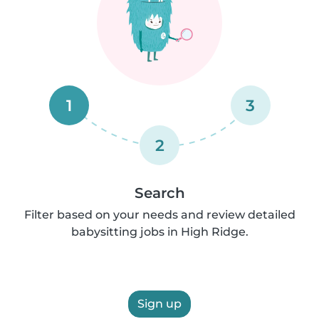
1
3
2
Search
Filter based on your needs and review detailed
babysitting jobs in High Ridge.
Sign up