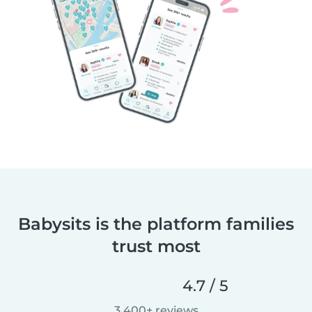
Babysits is the platform families
trust most
4.7 / 5
3,400+ reviews