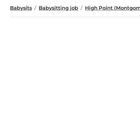
Babysits
Babysitting job
High Point (Montgom