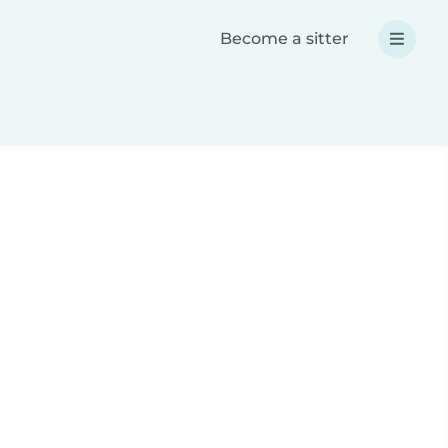
Become a sitter