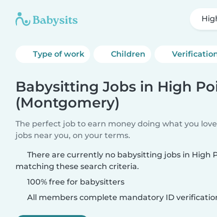
Hig
Type of work
Children
Verificatio
Babysitting Jobs in High Po
(Montgomery)
The perfect job to earn money doing what you love.
jobs near you, on your terms.
There are currently no babysitting jobs in High
matching these search criteria.
100% free for babysitters
All members complete mandatory ID verificatio