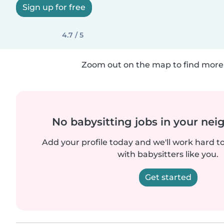
Sign up for free
4.7 / 5
Zoom out on the map to find more 
No babysitting jobs in your ne
Add your profile today and we'll work hard t
with babysitters like you.
Get started