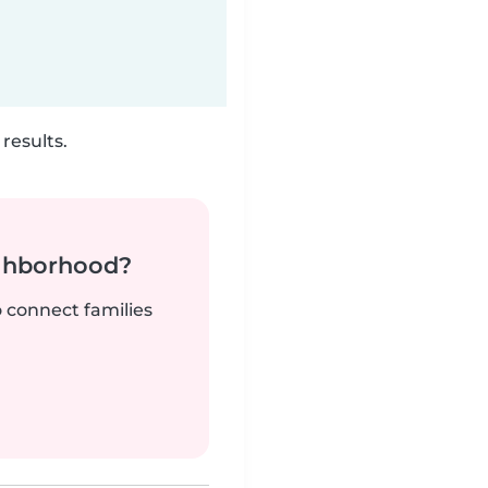
results.
ighborhood?
o connect families