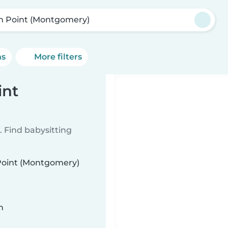
h Point (Montgomery)
ns
More filters
int
 Find babysitting
 Point (Montgomery)
n