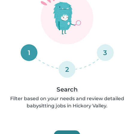
1
3
2
Search
Filter based on your needs and review detailed
babysitting jobs in Hickory Valley.