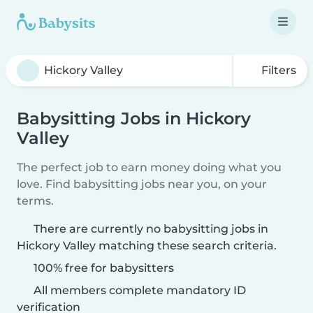
Filters
Babysitting Jobs in Hickory
Valley
The perfect job to earn money doing what you
love. Find babysitting jobs near you, on your
terms.
There are currently no babysitting jobs in
Hickory Valley matching these search criteria.
100% free for babysitters
All members complete mandatory ID
verification