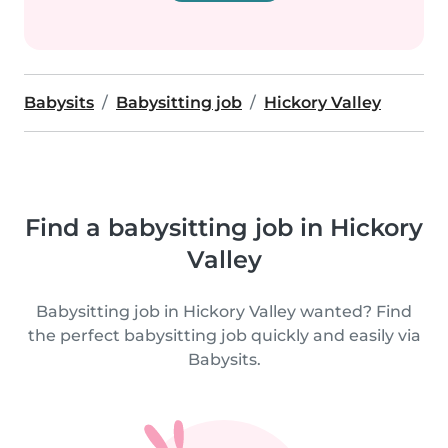
Babysits
Babysitting job
Hickory Valley
Find a babysitting job in Hickory
Valley
Babysitting job in Hickory Valley wanted? Find
the perfect babysitting job quickly and easily via
Babysits.