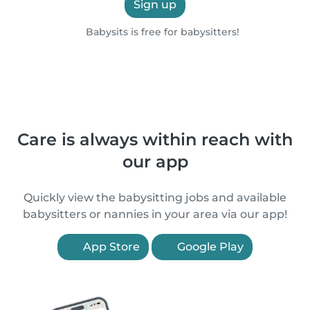
Sign up
Babysits is free for babysitters!
Care is always within reach with
our app
Quickly view the babysitting jobs and available
babysitters or nannies in your area via our app!
App Store
Google Play