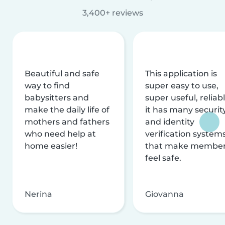
3,400+ reviews
Beautiful and safe
This application is
way to find
super easy to use,
babysitters and
super useful, reliabl
make the daily life of
it has many securit
mothers and fathers
and identity
who need help at
verification system
home easier!
that make membe
feel safe.
Nerina
Giovanna