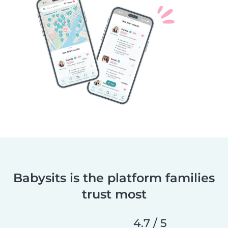
Babysits is the platform families
trust most
4.7 / 5