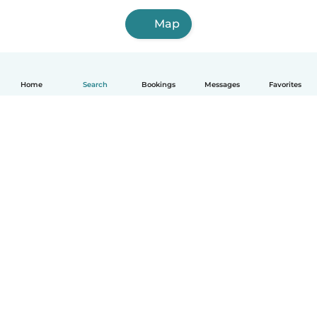
Map
Home
Search
Bookings
Messages
Favorites
How it works
Help
Terms & Privacy
Pricing
Company details
Babysits for Work
Community standards