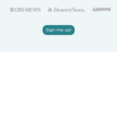
Sign me up!