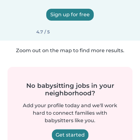
Sign up for free
4.7 / 5
Zoom out on the map to find more results.
No babysitting jobs in your
neighborhood?
Add your profile today and we'll work
hard to connect families with
babysitters like you.
Get started