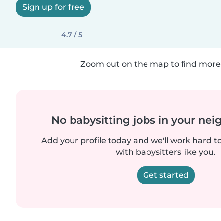
Sign up for free
4.7 / 5
Zoom out on the map to find more 
No babysitting jobs in your ne
Add your profile today and we'll work hard t
with babysitters like you.
Get started