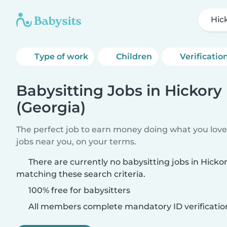
Hick
Type of work
Children
Verificatio
Babysitting Jobs in Hickory 
(Georgia)
The perfect job to earn money doing what you love.
jobs near you, on your terms.
There are currently no babysitting jobs in Hickory
matching these search criteria.
100% free for babysitters
All members complete mandatory ID verificatio