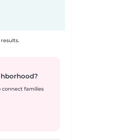
results.
ighborhood?
o connect families