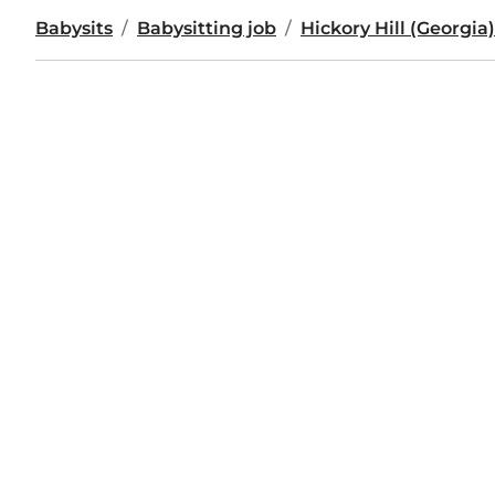
Babysits
Babysitting job
Hickory Hill (Georgia)