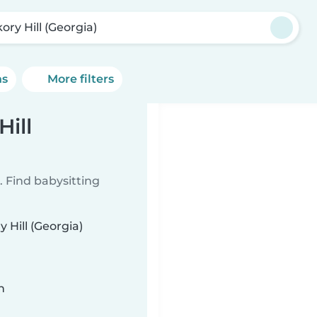
ory Hill (Georgia)
ns
More filters
Hill
 Find babysitting
 Hill (Georgia)
n