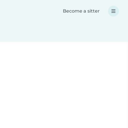
Become a sitter