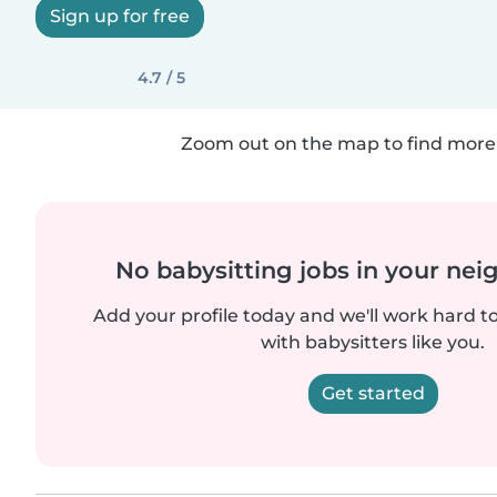
Sign up for free
4.7 / 5
Zoom out on the map to find more 
No babysitting jobs in your ne
Add your profile today and we'll work hard t
with babysitters like you.
Get started