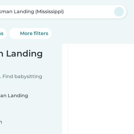
kman Landing (Mississippi)
ns
More filters
n Landing
 Find babysitting
kman Landing
n