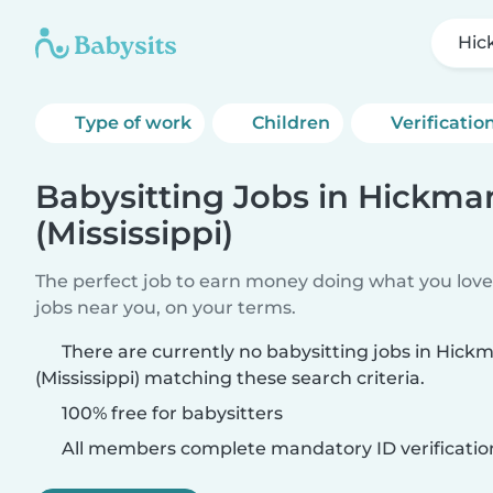
Hic
Type of work
Children
Verificatio
Babysitting Jobs in Hickma
(Mississippi)
The perfect job to earn money doing what you love.
jobs near you, on your terms.
There are currently no babysitting jobs in Hic
(Mississippi) matching these search criteria.
100% free for babysitters
All members complete mandatory ID verificatio