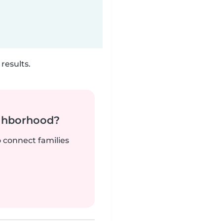
results.
ighborhood?
o connect families