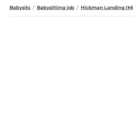
Babysits
Babysitting job
Hickman Landing (Mis