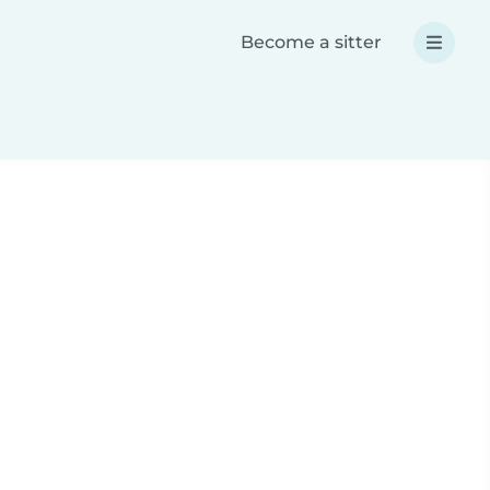
Become a sitter