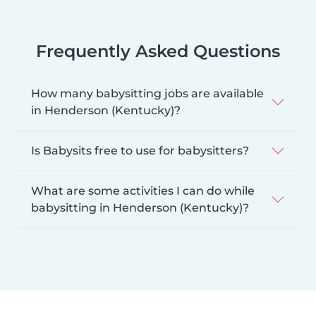
Frequently Asked Questions
How many babysitting jobs are available
in Henderson (Kentucky)?
Is Babysits free to use for babysitters?
What are some activities I can do while
babysitting in Henderson (Kentucky)?