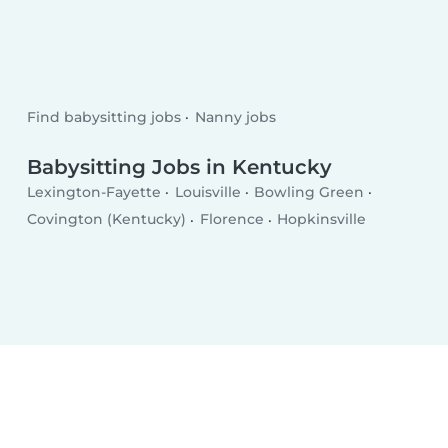
Find babysitting jobs
Nanny jobs
Babysitting Jobs in Kentucky
Lexington-Fayette
Louisville
Bowling Green
Covington (Kentucky)
Florence
Hopkinsville