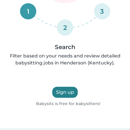
1
3
2
Search
Filter based on your needs and review detailed
babysitting jobs in Henderson (Kentucky).
Sign up
Babysits is free for babysitters!