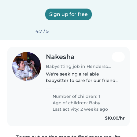
Sign up for free
4.7 / 5
Nakesha
Babysitting job in Henderson (Kentucky)
We're seeking a reliable
babysitter to care for our friendly
and playful baby at our home.
Our little one loves to chat and
Number of children: 1
play, and we're looking for
Age of children:
Baby
someone who enjoys engaging..
Last activity: 2 weeks ago
$10.00/hr