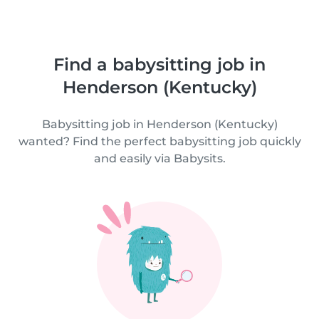
Find a babysitting job in
Henderson (Kentucky)
Babysitting job in Henderson (Kentucky)
wanted? Find the perfect babysitting job quickly
and easily via Babysits.