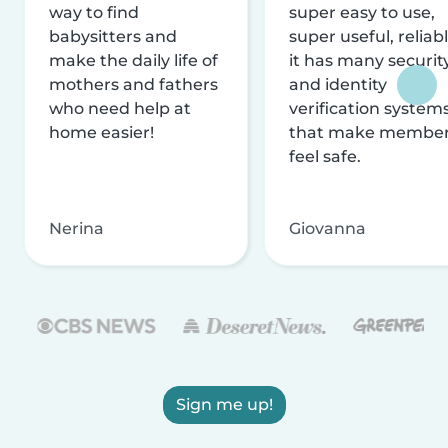
way to find
super easy to use,
babysitters and
super useful, reliabl
make the daily life of
it has many securit
mothers and fathers
and identity
who need help at
verification system
home easier!
that make membe
feel safe.
Nerina
Giovanna
Sign me up!