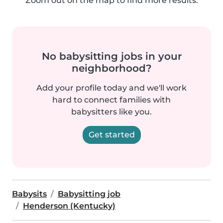
Zoom out on the map to find more results.
No babysitting jobs in your
neighborhood?
Add your profile today and we'll work
hard to connect families with
babysitters like you.
Get started
Babysits
Babysitting job
Henderson (Kentucky)