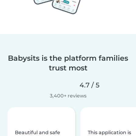
Babysits is the platform families
trust most
4.7 / 5
3,400+ reviews
Beautiful and safe
This application is