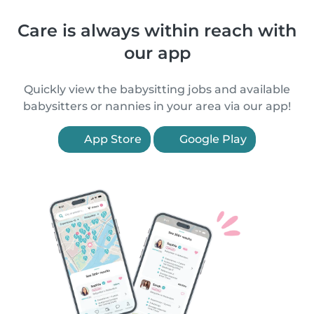
Care is always within reach with
our app
Quickly view the babysitting jobs and available
babysitters or nannies in your area via our app!
App Store
Google Play