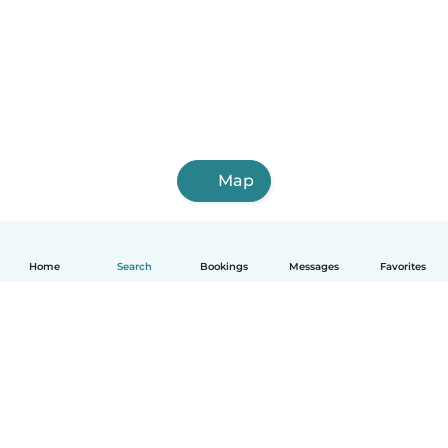
Map
Home
Search
Bookings
Messages
Favorites
How it works
Help
Terms & Privacy
Pricing