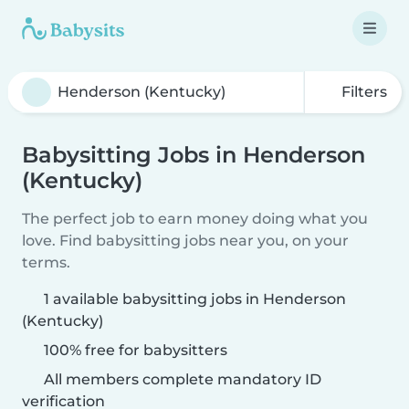
Filters
Babysitting Jobs in Henderson
(Kentucky)
The perfect job to earn money doing what you
love. Find babysitting jobs near you, on your
terms.
1 available babysitting jobs in Henderson
(Kentucky)
100% free for babysitters
All members complete mandatory ID
verification