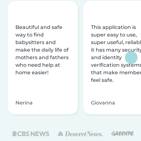
Beautiful and safe
This application is
way to find
super easy to use,
babysitters and
super useful, reliabl
make the daily life of
it has many securit
mothers and fathers
and identity
who need help at
verification system
home easier!
that make membe
feel safe.
Nerina
Giovanna