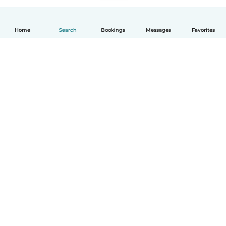
Home
Search
Bookings
Messages
Favorites
How it works
Help
Terms & Privacy
Pricing
Company details
Babysits for Work
Community standards
© Babysits B.V.