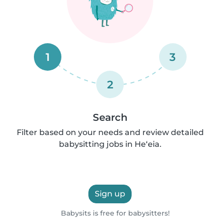
1
3
2
Search
Filter based on your needs and review detailed
babysitting jobs in He‘eia.
Sign up
Babysits is free for babysitters!