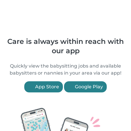
Care is always within reach with
our app
Quickly view the babysitting jobs and available
babysitters or nannies in your area via our app!
App Store
Google Play