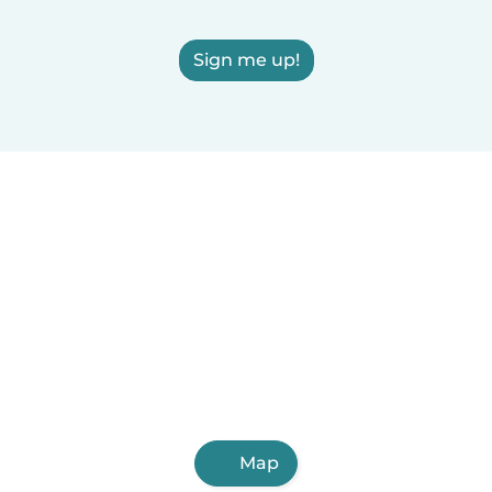
Sign me up!
Map