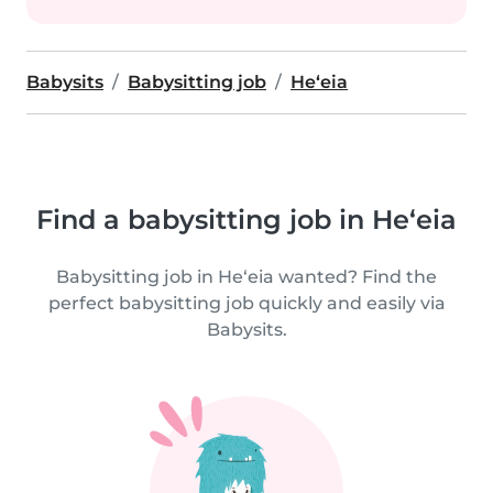
Babysits
Babysitting job
He‘eia
Find a babysitting job in He‘eia
Babysitting job in He‘eia wanted? Find the
perfect babysitting job quickly and easily via
Babysits.