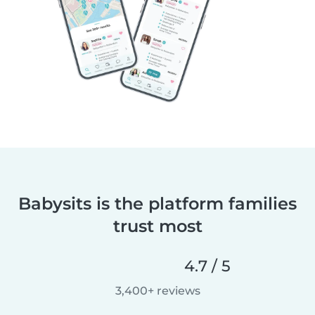
Babysits is the platform families
trust most
4.7 / 5
3,400+ reviews