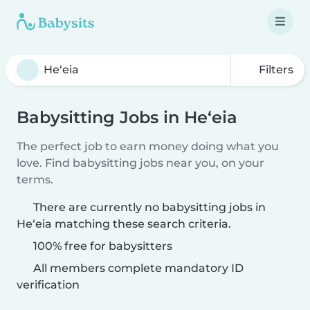
Filters
Babysitting Jobs in He‘eia
The perfect job to earn money doing what you
love. Find babysitting jobs near you, on your
terms.
There are currently no babysitting jobs in
He‘eia matching these search criteria.
100% free for babysitters
All members complete mandatory ID
verification