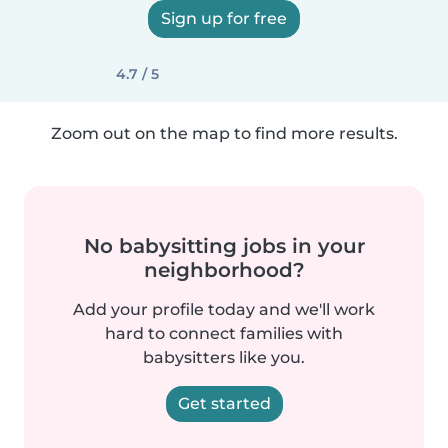
Sign up for free
4.7 / 5
Zoom out on the map to find more results.
No babysitting jobs in your
neighborhood?
Add your profile today and we'll work
hard to connect families with
babysitters like you.
Get started