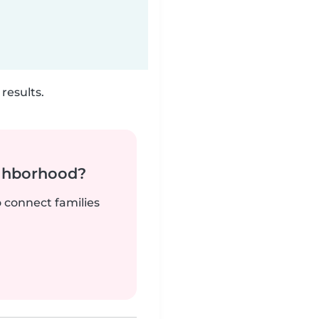
results.
ighborhood?
o connect families