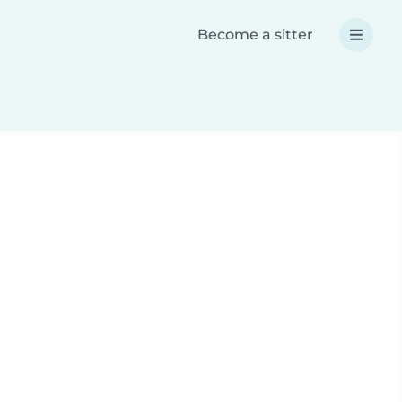
Become a sitter