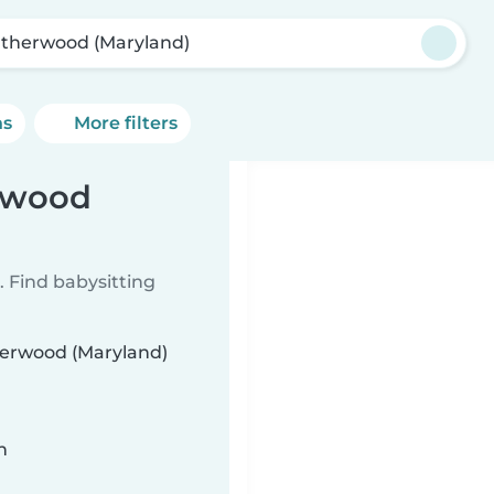
therwood (Maryland)
ns
More filters
erwood
 Find babysitting
therwood (Maryland)
n