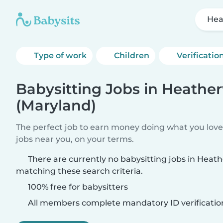
Hea
Type of work
Children
Verificatio
Babysitting Jobs in Heath
(Maryland)
The perfect job to earn money doing what you love.
jobs near you, on your terms.
There are currently no babysitting jobs in Hea
matching these search criteria.
100% free for babysitters
All members complete mandatory ID verificatio