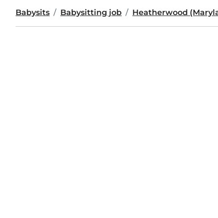
Babysits
Babysitting job
Heatherwood (Maryl