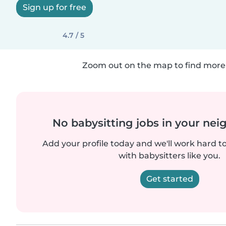
Sign up for free
4.7 / 5
Zoom out on the map to find more 
No babysitting jobs in your ne
Add your profile today and we'll work hard t
with babysitters like you.
Get started