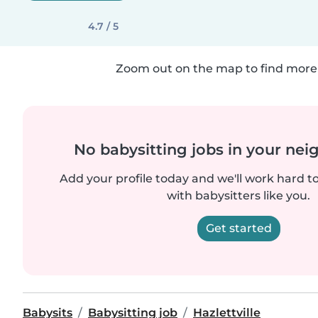
4.7 / 5
Zoom out on the map to find more 
No babysitting jobs in your ne
Add your profile today and we'll work hard t
with babysitters like you.
Get started
Babysits
Babysitting job
Hazlettville