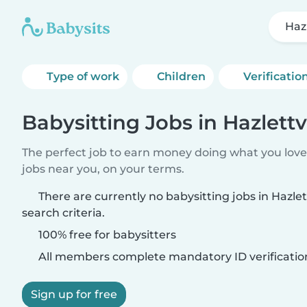
Hazl
Type of work
Children
Verificatio
Babysitting Jobs in Hazlettvi
The perfect job to earn money doing what you love.
jobs near you, on your terms.
There are currently no babysitting jobs in Hazle
search criteria.
100% free for babysitters
All members complete mandatory ID verificatio
Sign up for free