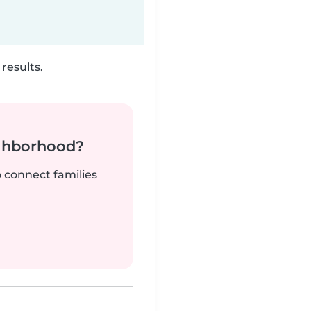
results.
ighborhood?
o connect families