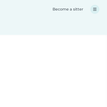
Become a sitter