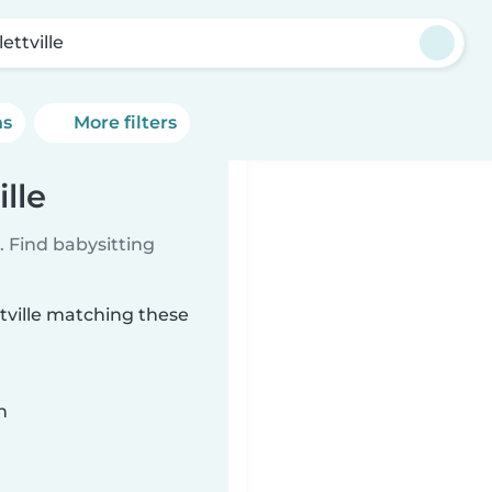
ettville
ns
More filters
lle
 Find babysitting
ttville matching these
n