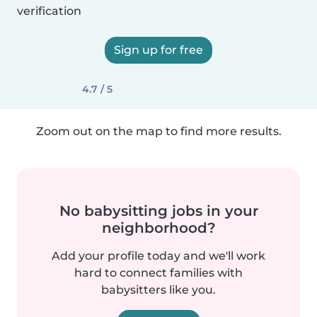
verification
Sign up for free
4.7 / 5
Zoom out on the map to find more results.
No babysitting jobs in your
neighborhood?
Add your profile today and we'll work
hard to connect families with
babysitters like you.