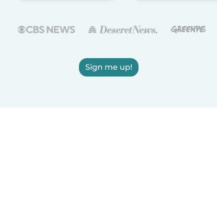
Sign me up!