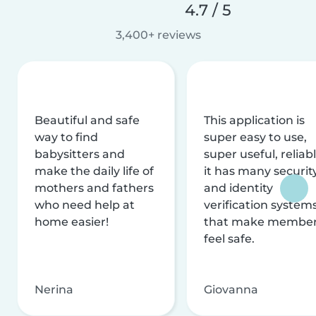
4.7 / 5
3,400+ reviews
Beautiful and safe
This application is
way to find
super easy to use,
babysitters and
super useful, reliabl
make the daily life of
it has many securit
mothers and fathers
and identity
who need help at
verification system
home easier!
that make membe
feel safe.
Nerina
Giovanna