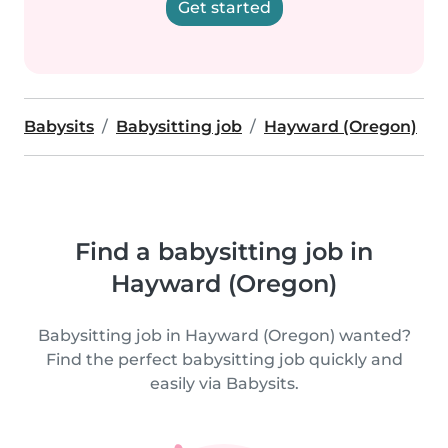
Get started
Babysits
Babysitting job
Hayward (Oregon)
Find a babysitting job in
Hayward (Oregon)
Babysitting job in Hayward (Oregon) wanted?
Find the perfect babysitting job quickly and
easily via Babysits.