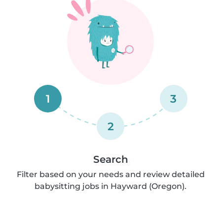
1
3
2
Search
Filter based on your needs and review detailed
babysitting jobs in Hayward (Oregon).