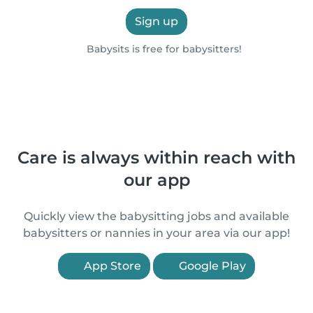
Sign up
Babysits is free for babysitters!
Care is always within reach with
our app
Quickly view the babysitting jobs and available
babysitters or nannies in your area via our app!
App Store
Google Play