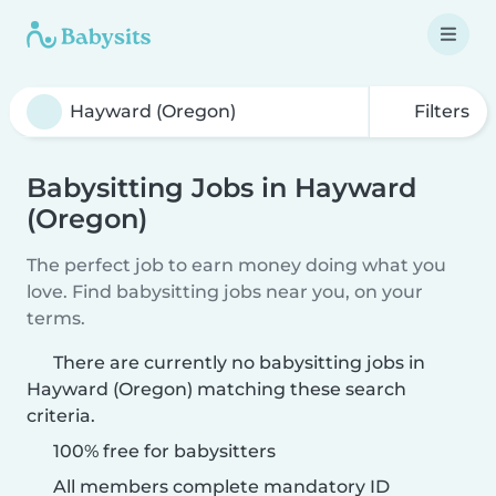
Filters
Babysitting Jobs in Hayward
(Oregon)
The perfect job to earn money doing what you
love. Find babysitting jobs near you, on your
terms.
There are currently no babysitting jobs in
Hayward (Oregon) matching these search
criteria.
100% free for babysitters
All members complete mandatory ID