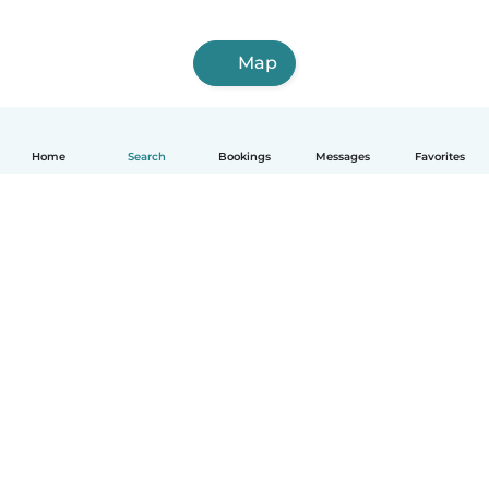
Map
Home
Search
Bookings
Messages
Favorites
How it works
Help
Terms & Privacy
Pricing
Company details
Babysits for Work
Community standards