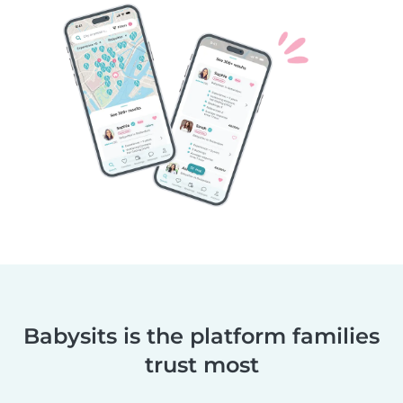
Babysits is the platform families
trust most