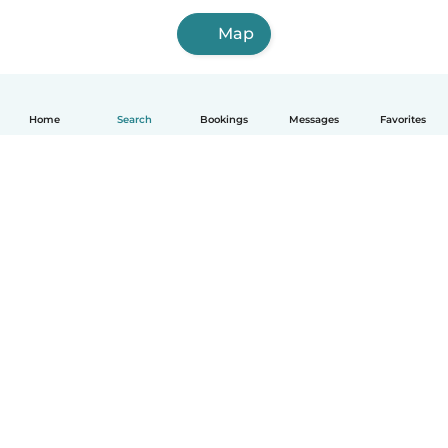
Map
Home
Search
Bookings
Messages
Favorites
How it works
Help
Terms & Privacy
Pricing
Company details
Babysits for Work
Community standards