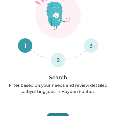
1
3
2
Search
Filter based on your needs and review detailed
babysitting jobs in Hayden (Idaho).