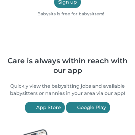
Sign up
Babysits is free for babysitters!
Care is always within reach with
our app
Quickly view the babysitting jobs and available
babysitters or nannies in your area via our app!
App Store
Google Play