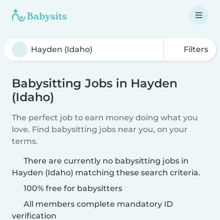
Filters
Babysitting Jobs in Hayden
(Idaho)
The perfect job to earn money doing what you
love. Find babysitting jobs near you, on your
terms.
There are currently no babysitting jobs in
Hayden (Idaho) matching these search criteria.
100% free for babysitters
All members complete mandatory ID
verification