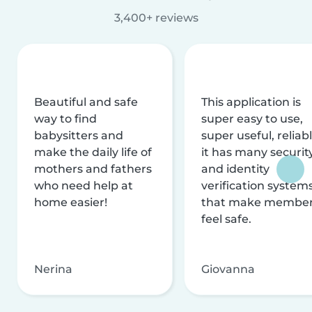
3,400+ reviews
Beautiful and safe
This application is
way to find
super easy to use,
babysitters and
super useful, reliabl
make the daily life of
it has many securit
mothers and fathers
and identity
who need help at
verification system
home easier!
that make membe
feel safe.
Nerina
Giovanna