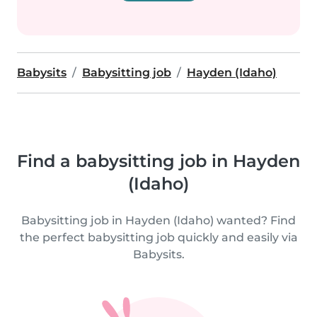
Babysits
Babysitting job
Hayden (Idaho)
Find a babysitting job in Hayden
(Idaho)
Babysitting job in Hayden (Idaho) wanted? Find
the perfect babysitting job quickly and easily via
Babysits.