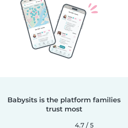
Babysits is the platform families
trust most
4.7 / 5