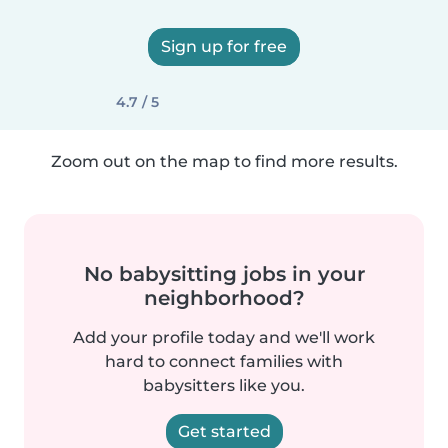
Sign up for free
4.7 / 5
Zoom out on the map to find more results.
No babysitting jobs in your
neighborhood?
Add your profile today and we'll work
hard to connect families with
babysitters like you.
Get started