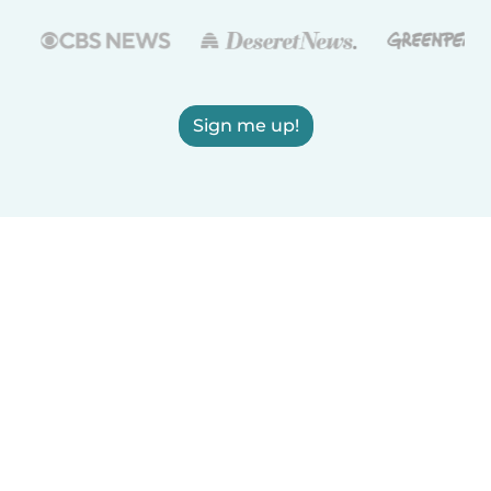
Sign me up!