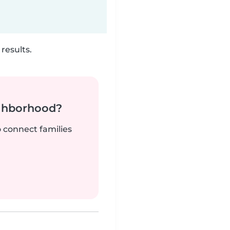
results.
ighborhood?
o connect families