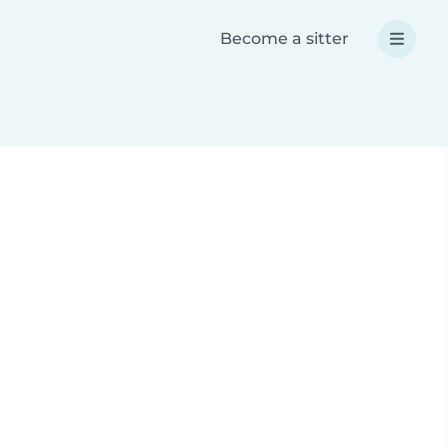
Become a sitter