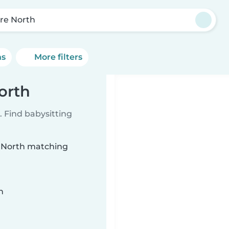
re North
ns
More filters
orth
 Find babysitting
e North matching
n