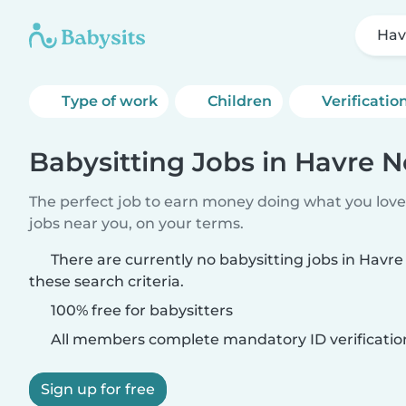
Hav
Type of work
Children
Verificatio
Babysitting Jobs in Havre N
The perfect job to earn money doing what you love.
jobs near you, on your terms.
There are currently no babysitting jobs in Havr
these search criteria.
100% free for babysitters
All members complete mandatory ID verificatio
Sign up for free