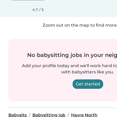
4.7 / 5
Zoom out on the map to find more 
No babysitting jobs in your ne
Add your profile today and we'll work hard t
with babysitters like you.
Get started
Babysits
Babysitting job
Havre North