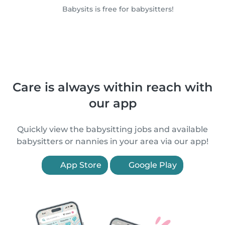
Babysits is free for babysitters!
Care is always within reach with
our app
Quickly view the babysitting jobs and available
babysitters or nannies in your area via our app!
App Store
Google Play