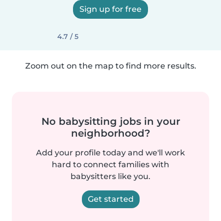
Sign up for free
4.7 / 5
Zoom out on the map to find more results.
No babysitting jobs in your
neighborhood?
Add your profile today and we'll work
hard to connect families with
babysitters like you.
Get started