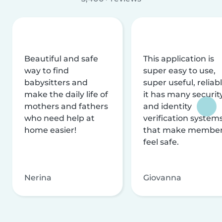
Beautiful and safe
This application is
way to find
super easy to use,
babysitters and
super useful, reliabl
make the daily life of
it has many securit
mothers and fathers
and identity
who need help at
verification system
home easier!
that make membe
feel safe.
Nerina
Giovanna