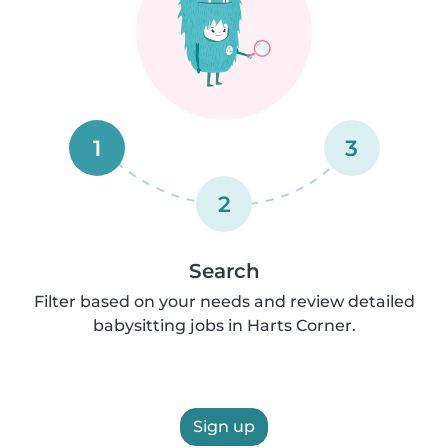
1
3
2
Search
Filter based on your needs and review detailed
babysitting jobs in Harts Corner.
Sign up