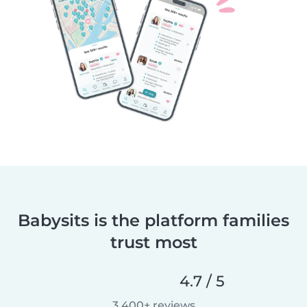
Babysits is the platform families
trust most
4.7 / 5
3,400+ reviews