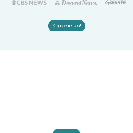
Sign me up!