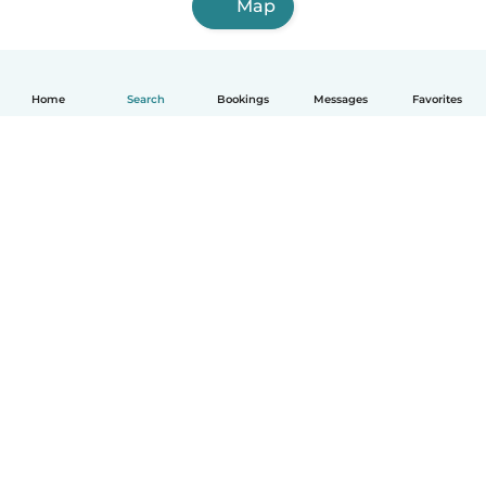
Map
Home
Search
Bookings
Messages
Favorites
How it works
Help
Terms & Privacy
Pricing
Company details
Babysits for Work
Community standards