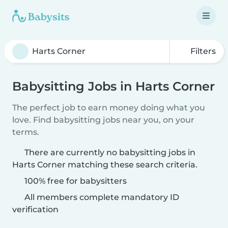
Filters
Babysitting Jobs in Harts Corner
The perfect job to earn money doing what you
love. Find babysitting jobs near you, on your
terms.
There are currently no babysitting jobs in
Harts Corner matching these search criteria.
100% free for babysitters
All members complete mandatory ID
verification