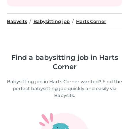
Babysits
Babysitting job
Harts Corner
Find a babysitting job in Harts
Corner
Babysitting job in Harts Corner wanted? Find the
perfect babysitting job quickly and easily via
Babysits.