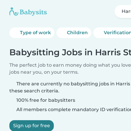
Har
Type of work
Children
Verificatio
Babysitting Jobs in Harris S
The perfect job to earn money doing what you love.
jobs near you, on your terms.
There are currently no babysitting jobs in Harri
these search criteria.
100% free for babysitters
All members complete mandatory ID verificatio
Sign up for free