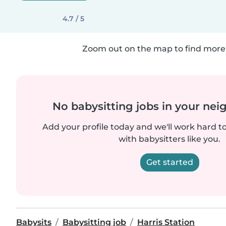
4.7 / 5
Zoom out on the map to find more 
No babysitting jobs in your ne
Add your profile today and we'll work hard t
with babysitters like you.
Get started
Babysits
Babysitting job
Harris Station