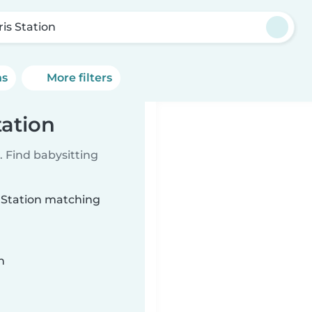
ris Station
ns
More filters
tation
 Find babysitting
s Station matching
n