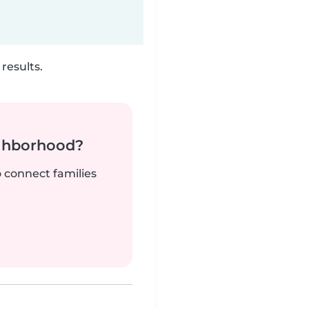
results.
ighborhood?
o connect families