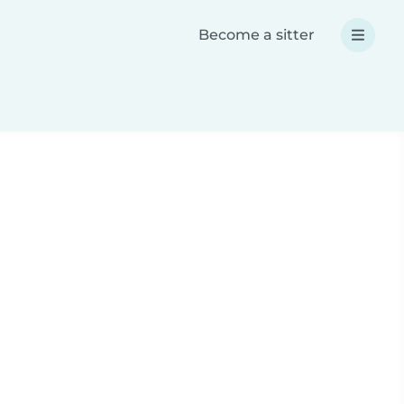
Become a sitter