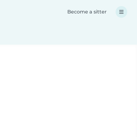
Become a sitter