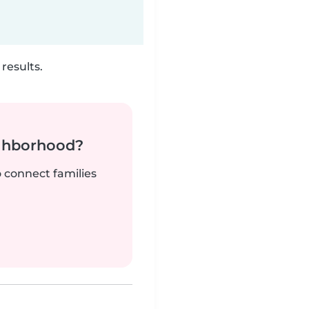
results.
ighborhood?
o connect families