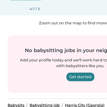
4.7 / 5
Zoom out on the map to find more 
No babysitting jobs in your ne
Add your profile today and we'll work hard t
with babysitters like you.
Get started
Babysits
Babysitting job
Harris City (Georgia)