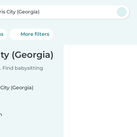
is City (Georgia)
ns
More filters
ity (Georgia)
 Find babysitting
City (Georgia)
n