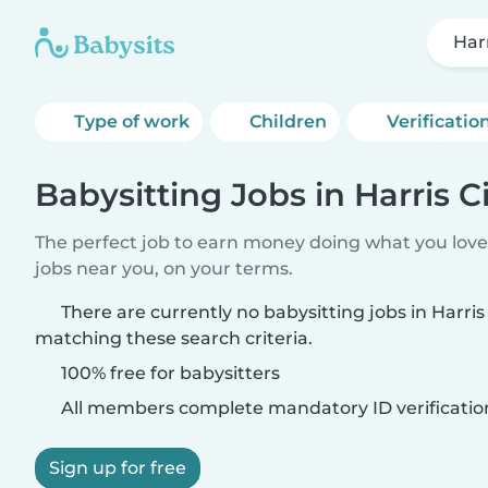
Harr
Type of work
Children
Verificatio
Babysitting Jobs in Harris C
The perfect job to earn money doing what you love.
jobs near you, on your terms.
There are currently no babysitting jobs in Harris 
matching these search criteria.
100% free for babysitters
All members complete mandatory ID verificatio
Sign up for free