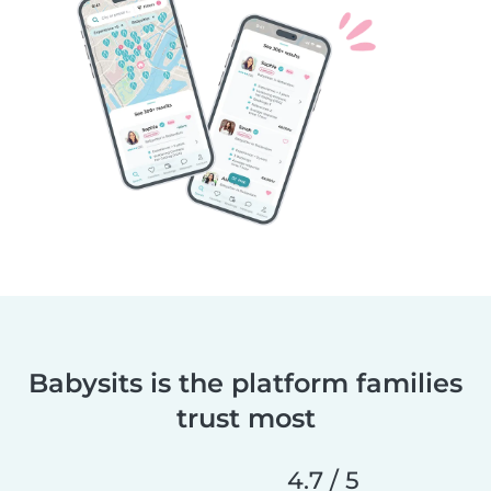
Babysits is the platform families
trust most
4.7 / 5