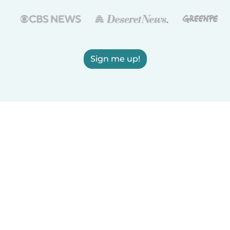
Sign me up!