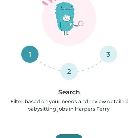
1
3
2
Search
Filter based on your needs and review detailed
babysitting jobs in Harpers Ferry.