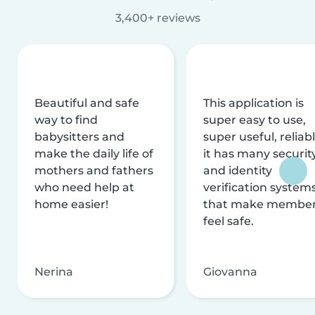
3,400+ reviews
Beautiful and safe
This application is
way to find
super easy to use,
babysitters and
super useful, reliabl
make the daily life of
it has many securit
mothers and fathers
and identity
who need help at
verification system
home easier!
that make membe
feel safe.
Nerina
Giovanna