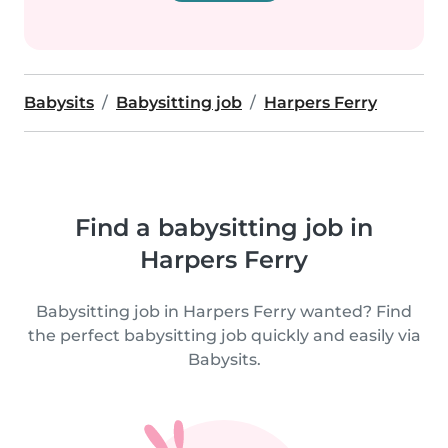
Babysits
Babysitting job
Harpers Ferry
Find a babysitting job in
Harpers Ferry
Babysitting job in Harpers Ferry wanted? Find
the perfect babysitting job quickly and easily via
Babysits.