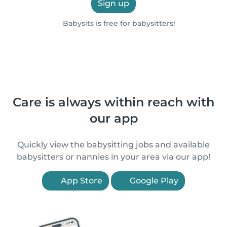
Sign up
Babysits is free for babysitters!
Care is always within reach with
our app
Quickly view the babysitting jobs and available
babysitters or nannies in your area via our app!
App Store
Google Play