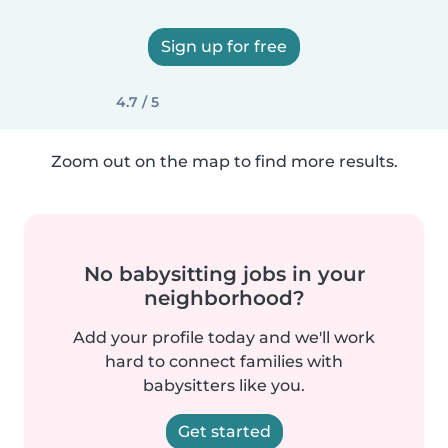
Sign up for free
4.7 / 5
Zoom out on the map to find more results.
No babysitting jobs in your
neighborhood?
Add your profile today and we'll work
hard to connect families with
babysitters like you.
Get started