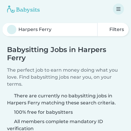
Filters
Babysitting Jobs in Harpers
Ferry
The perfect job to earn money doing what you
love. Find babysitting jobs near you, on your
terms.
There are currently no babysitting jobs in
Harpers Ferry matching these search criteria.
100% free for babysitters
All members complete mandatory ID
verification