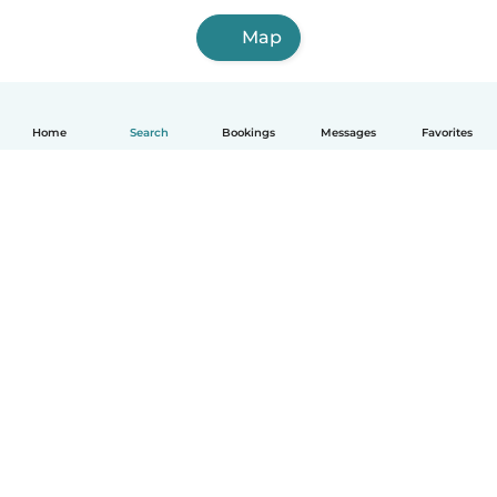
Map
Home
Search
Bookings
Messages
Favorites
How it works
Help
Terms & Privacy
Pricing
Company details
Babysits for Work
Community standards