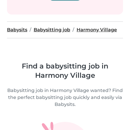
Babysits
Babysitting job
Harmony Village
Find a babysitting job in
Harmony Village
Babysitting job in Harmony Village wanted? Find
the perfect babysitting job quickly and easily via
Babysits.