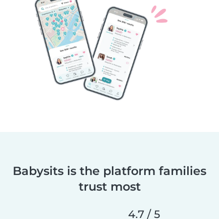
Babysits is the platform families
trust most
4.7 / 5