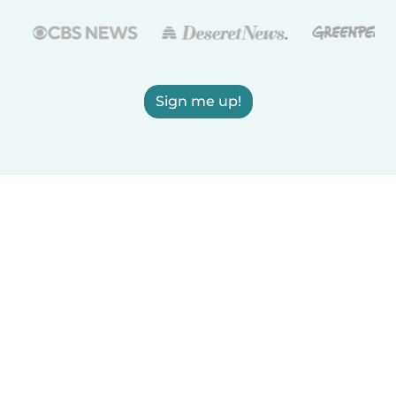
Sign me up!