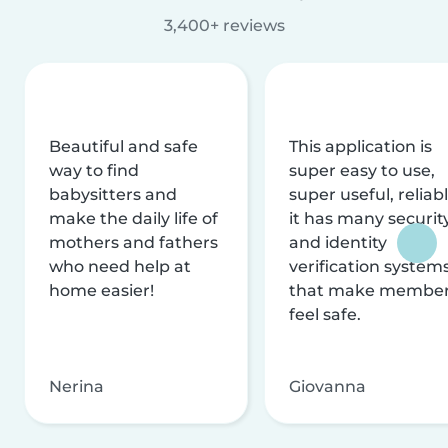
3,400+ reviews
Beautiful and safe
This application is
way to find
super easy to use,
babysitters and
super useful, reliabl
make the daily life of
it has many securit
mothers and fathers
and identity
who need help at
verification system
home easier!
that make membe
feel safe.
Nerina
Giovanna