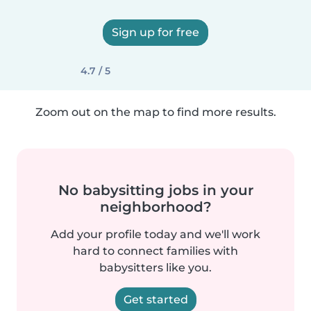
Sign up for free
4.7 / 5
Zoom out on the map to find more results.
No babysitting jobs in your
neighborhood?
Add your profile today and we'll work
hard to connect families with
babysitters like you.
Get started