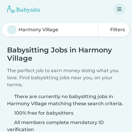
Filters
Babysitting Jobs in Harmony
Village
The perfect job to earn money doing what you
love. Find babysitting jobs near you, on your
terms.
There are currently no babysitting jobs in
Harmony Village matching these search criteria.
100% free for babysitters
All members complete mandatory ID
verification