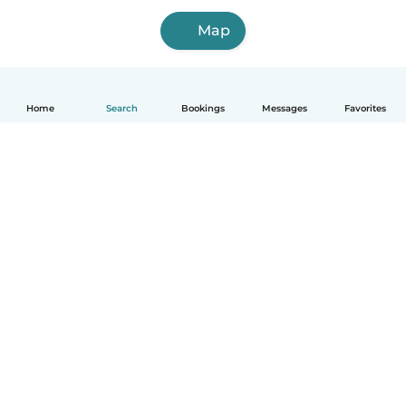
Map
Home
Search
Bookings
Messages
Favorites
How it works
Help
Terms & Privacy
Pricing
Company details
Babysits for Work
Community standards