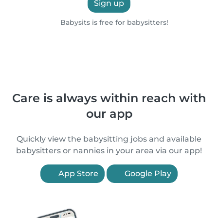
Sign up
Babysits is free for babysitters!
Care is always within reach with
our app
Quickly view the babysitting jobs and available
babysitters or nannies in your area via our app!
App Store
Google Play