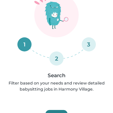
1
3
2
Search
Filter based on your needs and review detailed
babysitting jobs in Harmony Village.