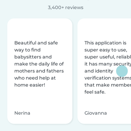
3,400+ reviews
Beautiful and safe
This application is
way to find
super easy to use,
babysitters and
super useful, reliabl
make the daily life of
it has many securit
mothers and fathers
and identity
who need help at
verification system
home easier!
that make membe
feel safe.
Nerina
Giovanna