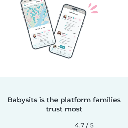
Babysits is the platform families
trust most
4.7 / 5