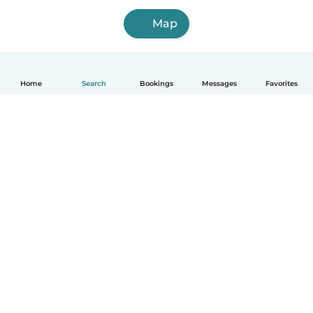
Map
Home
Search
Bookings
Messages
Favorites
How it works
Help
Terms & Privacy
Pricing
Company details
Babysits for Work
Community standards