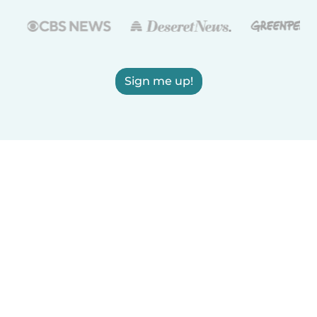
Sign me up!