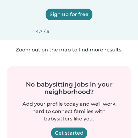
Sign up for free
4.7 / 5
Zoom out on the map to find more results.
No babysitting jobs in your
neighborhood?
Add your profile today and we'll work
hard to connect families with
babysitters like you.
Get started