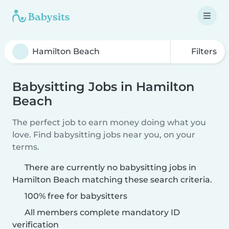
Filters
Babysitting Jobs in Hamilton
Beach
The perfect job to earn money doing what you
love. Find babysitting jobs near you, on your
terms.
There are currently no babysitting jobs in
Hamilton Beach matching these search criteria.
100% free for babysitters
All members complete mandatory ID
verification