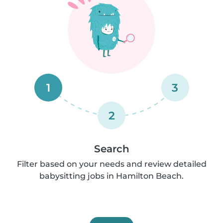
1
3
2
Search
Filter based on your needs and review detailed
babysitting jobs in Hamilton Beach.