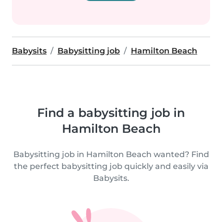
Babysits
Babysitting job
Hamilton Beach
Find a babysitting job in
Hamilton Beach
Babysitting job in Hamilton Beach wanted? Find
the perfect babysitting job quickly and easily via
Babysits.