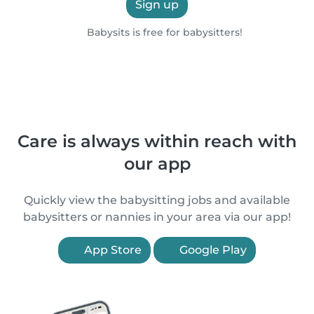
Sign up
Babysits is free for babysitters!
Care is always within reach with
our app
Quickly view the babysitting jobs and available
babysitters or nannies in your area via our app!
App Store
Google Play