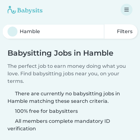
Filters
Babysitting Jobs in Hamble
The perfect job to earn money doing what you
love. Find babysitting jobs near you, on your
terms.
There are currently no babysitting jobs in
Hamble matching these search criteria.
100% free for babysitters
All members complete mandatory ID
verification