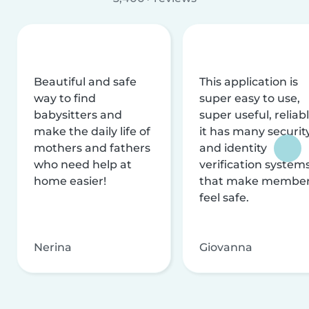
Beautiful and safe
This application is
way to find
super easy to use,
babysitters and
super useful, reliabl
make the daily life of
it has many securit
mothers and fathers
and identity
who need help at
verification system
home easier!
that make membe
feel safe.
Nerina
Giovanna