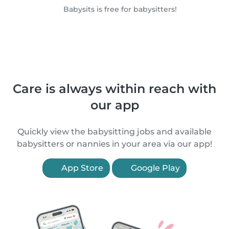
Babysits is free for babysitters!
Care is always within reach with
our app
Quickly view the babysitting jobs and available
babysitters or nannies in your area via our app!
App Store
Google Play