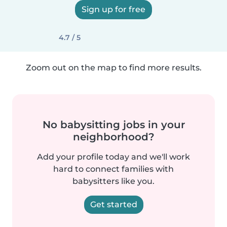
Sign up for free
4.7 / 5
Zoom out on the map to find more results.
No babysitting jobs in your
neighborhood?
Add your profile today and we'll work
hard to connect families with
babysitters like you.
Get started