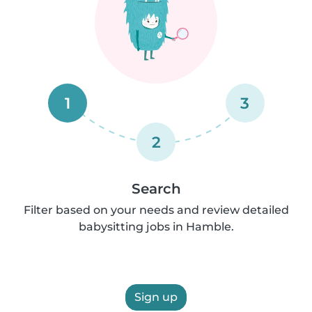
1
3
2
Search
Filter based on your needs and review detailed
babysitting jobs in Hamble.
Sign up