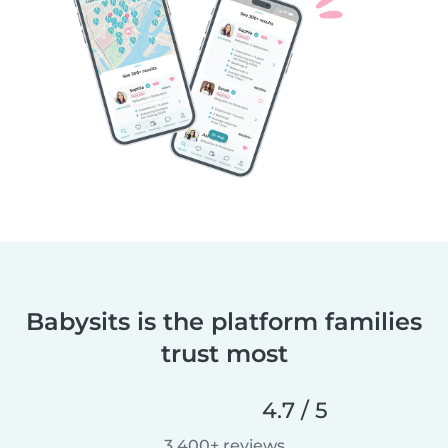
Babysits is the platform families
trust most
4.7 / 5
3,400+ reviews