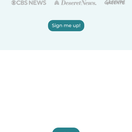
Sign me up!