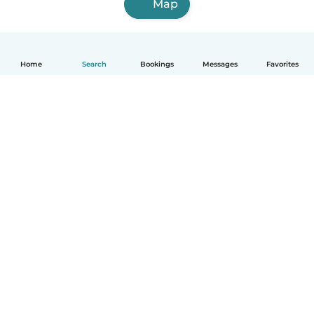
Map
Home
Search
Bookings
Messages
Favorites
How it works
Help
Terms & Privacy
Pricing
Company details
Babysits for Work
Community standards