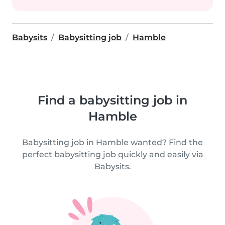
Babysits
Babysitting job
Hamble
Find a babysitting job in
Hamble
Babysitting job in Hamble wanted? Find the
perfect babysitting job quickly and easily via
Babysits.