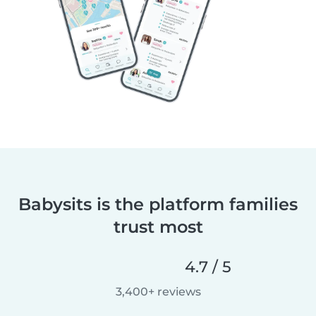
Babysits is the platform families
trust most
4.7 / 5
3,400+ reviews