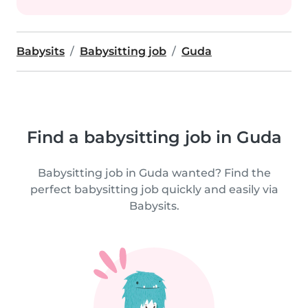
Babysits
Babysitting job
Guda
Find a babysitting job in Guda
Babysitting job in Guda wanted? Find the
perfect babysitting job quickly and easily via
Babysits.