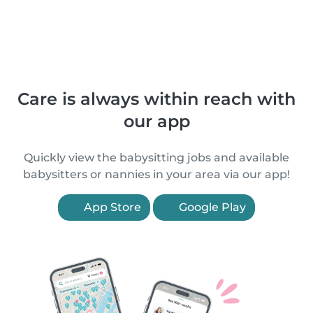
Care is always within reach with
our app
Quickly view the babysitting jobs and available
babysitters or nannies in your area via our app!
App Store
Google Play