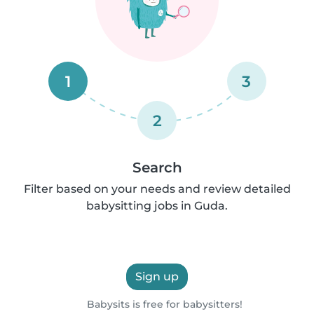
1
3
2
Search
Filter based on your needs and review detailed
babysitting jobs in Guda.
Sign up
Babysits is free for babysitters!