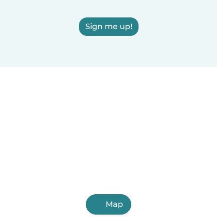
Sign me up!
Map