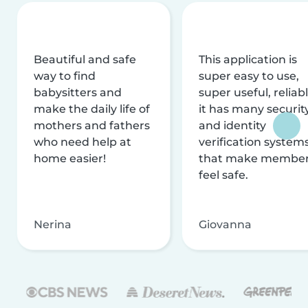
Beautiful and safe
This application is
way to find
super easy to use,
babysitters and
super useful, reliabl
make the daily life of
it has many securit
mothers and fathers
and identity
who need help at
verification system
home easier!
that make membe
feel safe.
Nerina
Giovanna