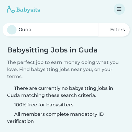
Filters
Babysitting Jobs in Guda
The perfect job to earn money doing what you
love. Find babysitting jobs near you, on your
terms.
There are currently no babysitting jobs in
Guda matching these search criteria.
100% free for babysitters
All members complete mandatory ID
verification