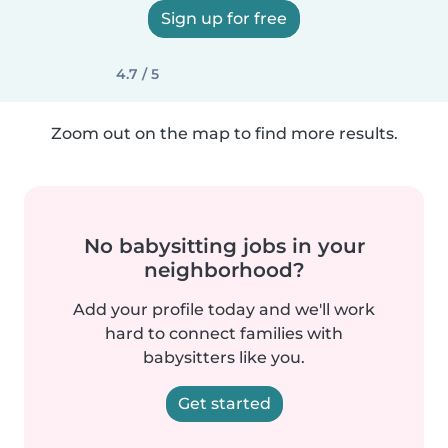
Sign up for free
4.7 / 5
Zoom out on the map to find more results.
No babysitting jobs in your
neighborhood?
Add your profile today and we'll work
hard to connect families with
babysitters like you.
Get started