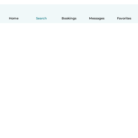
Home
Search
Bookings
Messages
Favorites
How it works
Help
Terms & Privacy
Pricing
Company details
Babysits for Work
Community standards
© Babysits B.V.