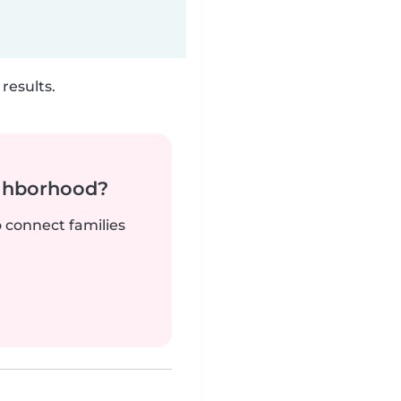
results.
ighborhood?
o connect families