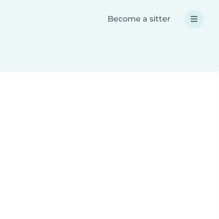
Become a sitter