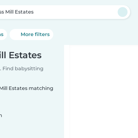
s Mill Estates
ns
More filters
ll Estates
 Find babysitting
 Mill Estates matching
n