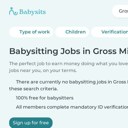
Gros
Type of work
Children
Verificatio
Babysitting Jobs in Gross Mi
The perfect job to earn money doing what you love.
jobs near you, on your terms.
There are currently no babysitting jobs in Gross
these search criteria.
100% free for babysitters
All members complete mandatory ID verificatio
Sign up for free