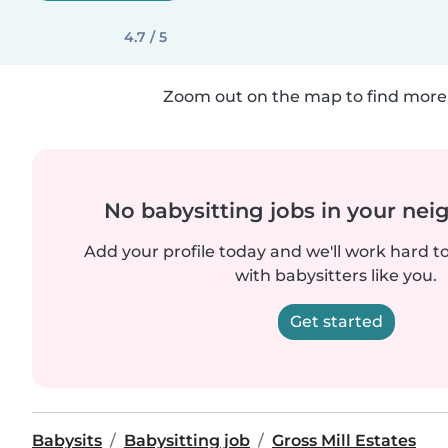
4.7 / 5
Zoom out on the map to find more 
No babysitting jobs in your ne
Add your profile today and we'll work hard t
with babysitters like you.
Get started
Babysits
Babysitting job
Gross Mill Estates