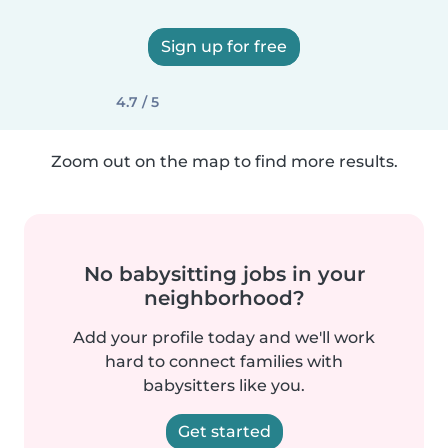
Sign up for free
4.7 / 5
Zoom out on the map to find more results.
No babysitting jobs in your
neighborhood?
Add your profile today and we'll work
hard to connect families with
babysitters like you.
Get started