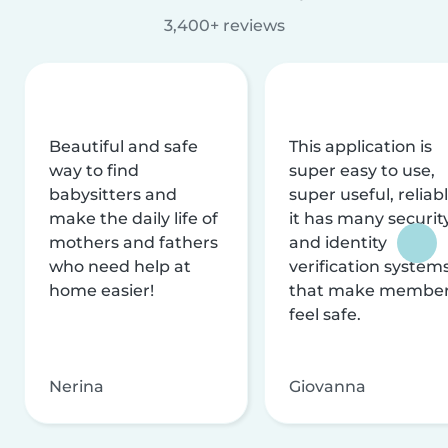
3,400+ reviews
Beautiful and safe
This application is
way to find
super easy to use,
babysitters and
super useful, reliabl
make the daily life of
it has many securit
mothers and fathers
and identity
who need help at
verification system
home easier!
that make membe
feel safe.
Nerina
Giovanna