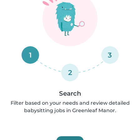
1
3
2
Search
Filter based on your needs and review detailed
babysitting jobs in Greenleaf Manor.