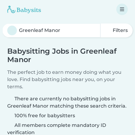
Filters
Babysitting Jobs in Greenleaf
Manor
The perfect job to earn money doing what you
love. Find babysitting jobs near you, on your
terms.
There are currently no babysitting jobs in
Greenleaf Manor matching these search criteria.
100% free for babysitters
All members complete mandatory ID
verification