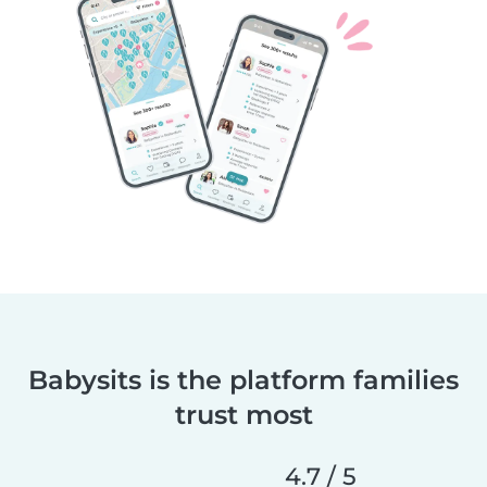
Babysits is the platform families
trust most
4.7 / 5