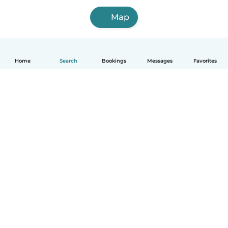
Map
Home
Search
Bookings
Messages
Favorites
How it works
Help
Terms & Privacy
Pricing
Company details
Babysits for Work
Community standards