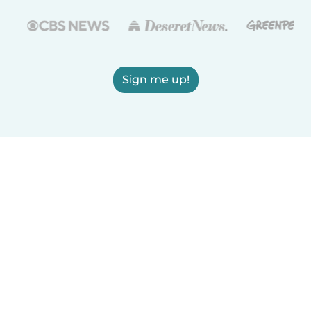
Sign me up!