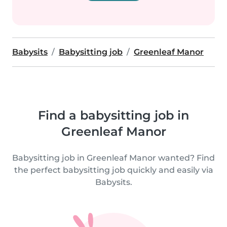
Babysits
Babysitting job
Greenleaf Manor
Find a babysitting job in
Greenleaf Manor
Babysitting job in Greenleaf Manor wanted? Find
the perfect babysitting job quickly and easily via
Babysits.