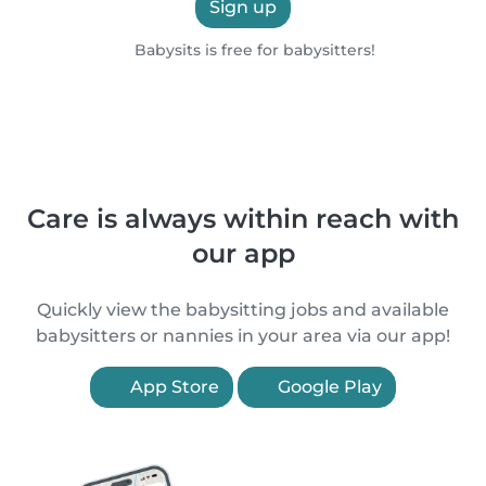
Sign up
Babysits is free for babysitters!
Care is always within reach with
our app
Quickly view the babysitting jobs and available
babysitters or nannies in your area via our app!
App Store
Google Play