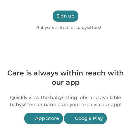
Sign up
Babysits is free for babysitters!
Care is always within reach with
our app
Quickly view the babysitting jobs and available
babysitters or nannies in your area via our app!
App Store
Google Play