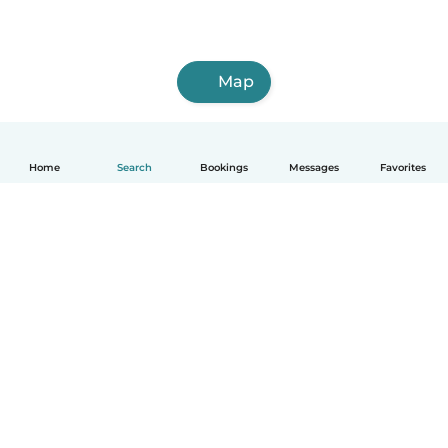
Map
Home
Search
Bookings
Messages
Favorites
How it works
Help
Terms & Privacy
Pricing
Company details
Babysits for Work
Community standards