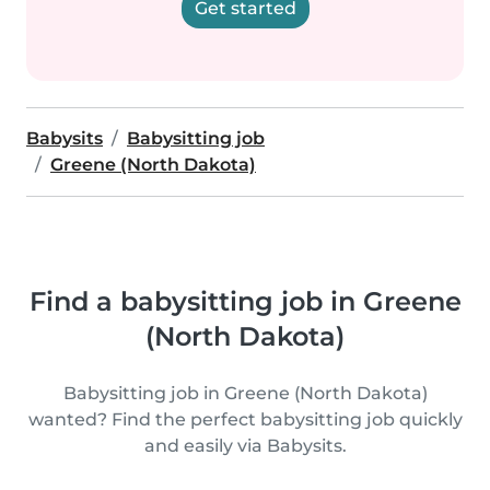
Get started
Babysits
Babysitting job
Greene (North Dakota)
Find a babysitting job in Greene
(North Dakota)
Babysitting job in Greene (North Dakota)
wanted? Find the perfect babysitting job quickly
and easily via Babysits.