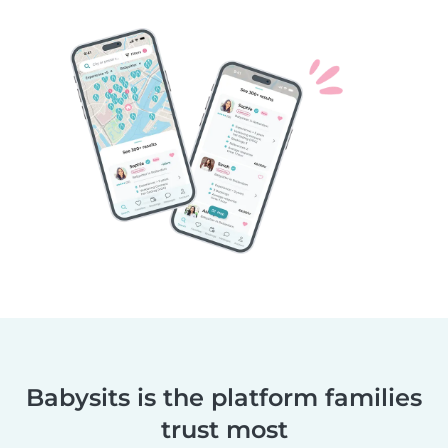
Babysits is the platform families
trust most