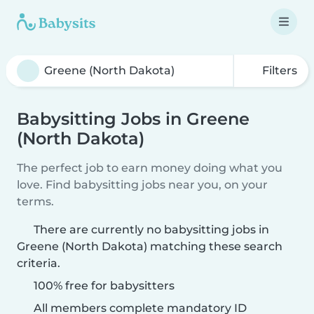
Filters
Babysitting Jobs in Greene
(North Dakota)
The perfect job to earn money doing what you
love. Find babysitting jobs near you, on your
terms.
There are currently no babysitting jobs in
Greene (North Dakota) matching these search
criteria.
100% free for babysitters
All members complete mandatory ID