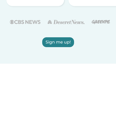
Sign me up!