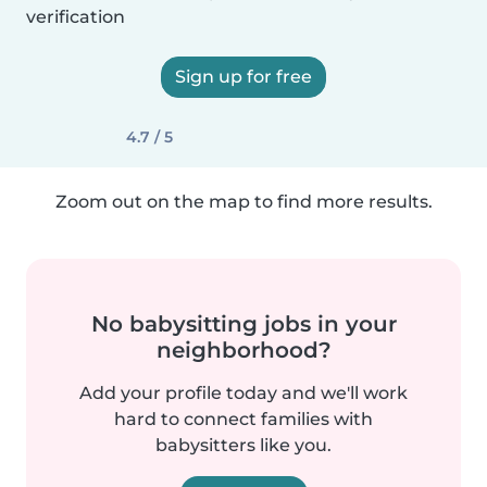
verification
Sign up for free
4.7 / 5
Zoom out on the map to find more results.
No babysitting jobs in your
neighborhood?
Add your profile today and we'll work
hard to connect families with
babysitters like you.