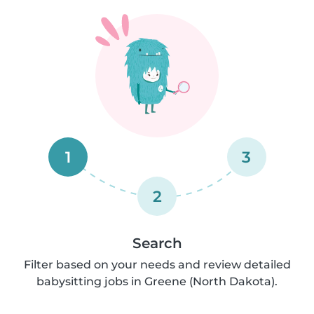
1
3
2
Search
Filter based on your needs and review detailed
babysitting jobs in Greene (North Dakota).