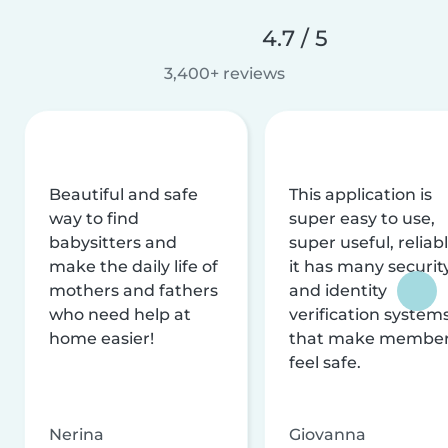
4.7 / 5
3,400+ reviews
Beautiful and safe
This application is
way to find
super easy to use,
babysitters and
super useful, reliabl
make the daily life of
it has many securit
mothers and fathers
and identity
who need help at
verification system
home easier!
that make membe
feel safe.
Nerina
Giovanna