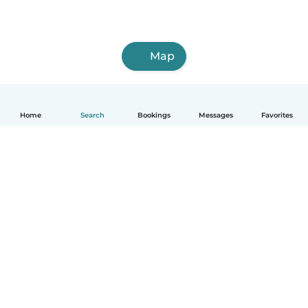
Map
Home
Search
Bookings
Messages
Favorites
How it works
Help
Terms & Privacy
Pricing
Company details
Babysits for Work
Community standards