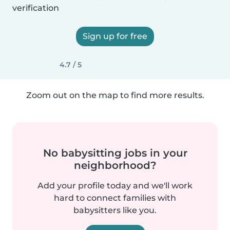
verification
Sign up for free
4.7 / 5
Zoom out on the map to find more results.
No babysitting jobs in your
neighborhood?
Add your profile today and we'll work
hard to connect families with
babysitters like you.