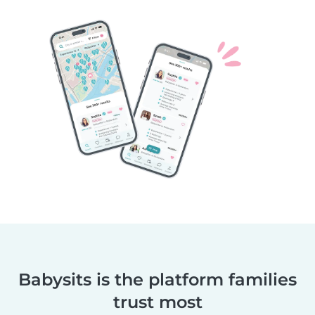
Babysits is the platform families
trust most