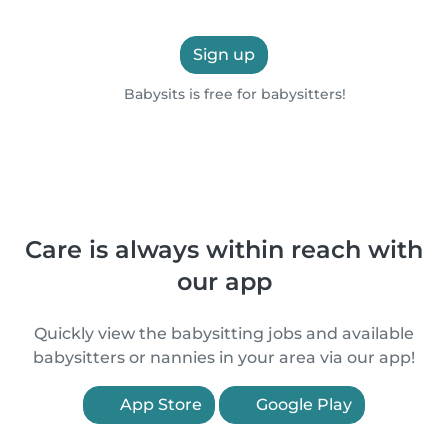
Sign up
Babysits is free for babysitters!
Care is always within reach with
our app
Quickly view the babysitting jobs and available
babysitters or nannies in your area via our app!
App Store
Google Play