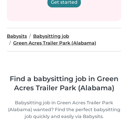
Get started
Babysits
Babysitting job
Green Acres Trailer Park (Alabama)
Find a babysitting job in Green
Acres Trailer Park (Alabama)
Babysitting job in Green Acres Trailer Park
(Alabama) wanted? Find the perfect babysitting
job quickly and easily via Babysits.