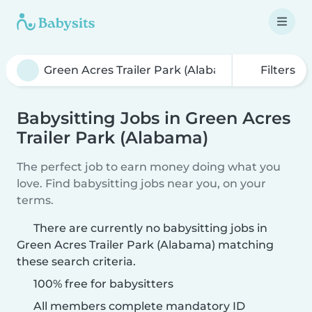
Filters
Babysitting Jobs in Green Acres
Trailer Park (Alabama)
The perfect job to earn money doing what you
love. Find babysitting jobs near you, on your
terms.
There are currently no babysitting jobs in
Green Acres Trailer Park (Alabama) matching
these search criteria.
100% free for babysitters
All members complete mandatory ID