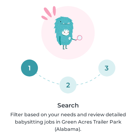
1
3
2
Search
Filter based on your needs and review detailed
babysitting jobs in Green Acres Trailer Park
(Alabama).