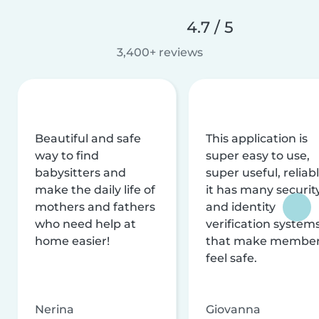
4.7 / 5
3,400+ reviews
Beautiful and safe
This application is
way to find
super easy to use,
babysitters and
super useful, reliabl
make the daily life of
it has many securit
mothers and fathers
and identity
who need help at
verification system
home easier!
that make membe
feel safe.
Nerina
Giovanna