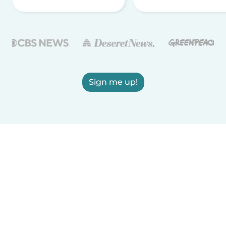
Sign me up!