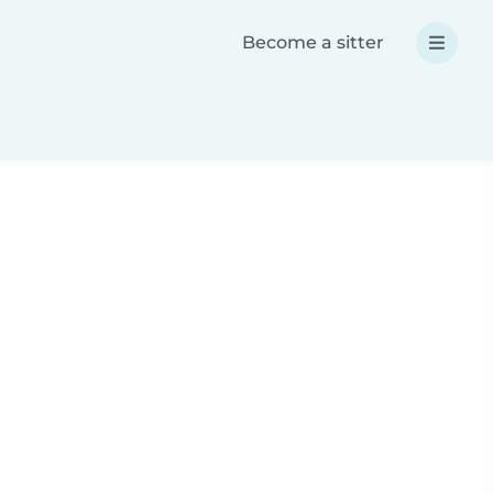
Become a sitter