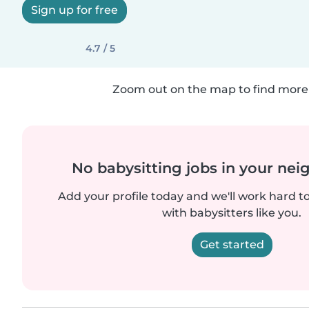
Sign up for free
4.7 / 5
Zoom out on the map to find more 
No babysitting jobs in your ne
Add your profile today and we'll work hard t
with babysitters like you.
Get started