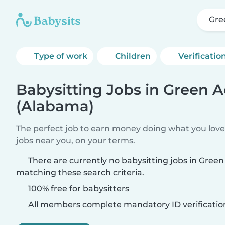
Gre
Type of work
Children
Verificatio
Babysitting Jobs in Green A
(Alabama)
The perfect job to earn money doing what you love.
jobs near you, on your terms.
There are currently no babysitting jobs in Gree
matching these search criteria.
100% free for babysitters
All members complete mandatory ID verificatio