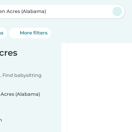
en Acres (Alabama)
ns
More filters
cres
 Find babysitting
n Acres (Alabama)
n