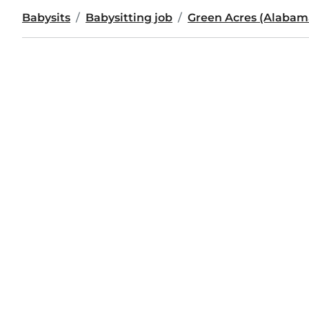
Babysits
Babysitting job
Green Acres (Alabam