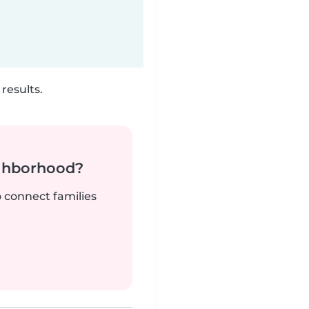
results.
ighborhood?
o connect families