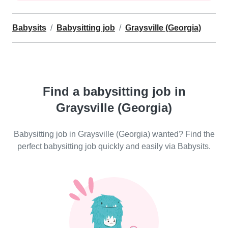
Babysits
Babysitting job
Graysville (Georgia)
Find a babysitting job in
Graysville (Georgia)
Babysitting job in Graysville (Georgia) wanted? Find the
perfect babysitting job quickly and easily via Babysits.