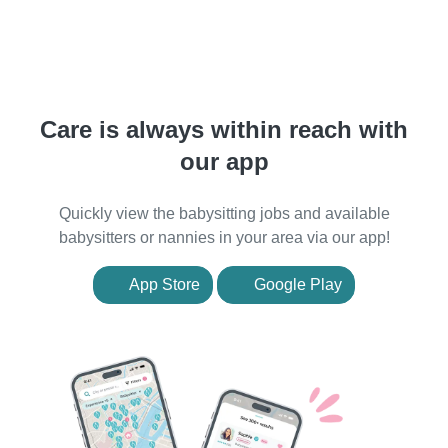
Care is always within reach with
our app
Quickly view the babysitting jobs and available
babysitters or nannies in your area via our app!
App Store
Google Play