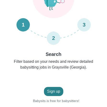
1
3
2
Search
Filter based on your needs and review detailed
babysitting jobs in Graysville (Georgia).
Sign up
Babysits is free for babysitters!