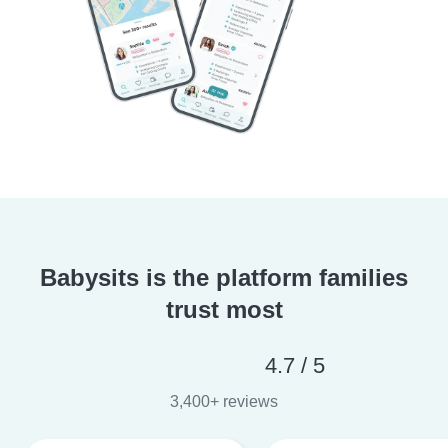
Babysits is the platform families
trust most
4.7 / 5
3,400+ reviews