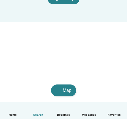
Map
Home
Search
Bookings
Messages
Favorites