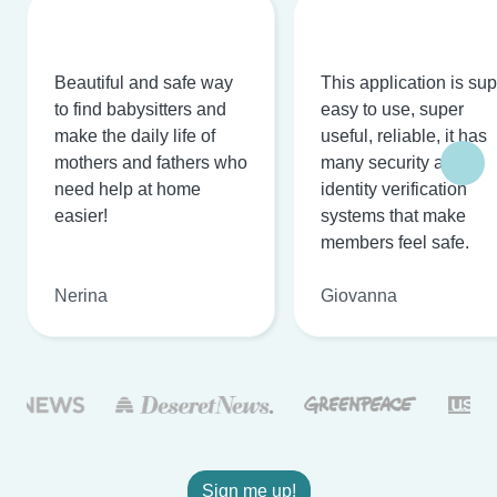
Beautiful and safe way
This application is su
to find babysitters and
easy to use, super
make the daily life of
useful, reliable, it has
mothers and fathers who
many security and
need help at home
identity verification
easier!
systems that make
members feel safe.
Nerina
Giovanna
Sign me up!