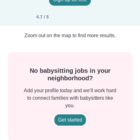
4.7 / 5
Zoom out on the map to find more results.
No babysitting jobs in your
neighborhood?
Add your profile today and we'll work hard
to connect families with babysitters like
you.
Get started