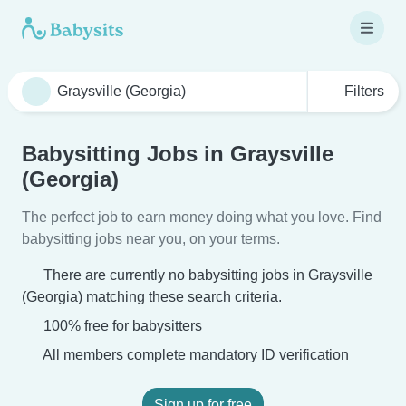
Filters
Babysitting Jobs in Graysville
(Georgia)
The perfect job to earn money doing what you love. Find
babysitting jobs near you, on your terms.
There are currently no babysitting jobs in Graysville
(Georgia) matching these search criteria.
100% free for babysitters
All members complete mandatory ID verification
Sign up for free