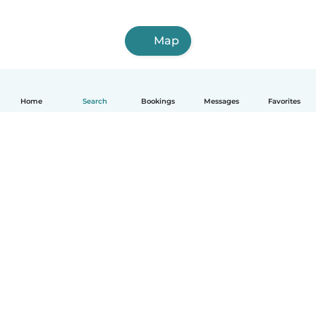
Map
Home
Search
Bookings
Messages
Favorites
How it works
Help
Terms & Privacy
Pricing
Company details
Babysits for Work
Community standards