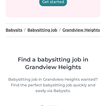
Get started
Babysits
Babysitting job
Grandview Heights
Find a babysitting job in
Grandview Heights
Babysitting job in Grandview Heights wanted?
Find the perfect babysitting job quickly and
easily via Babysits.