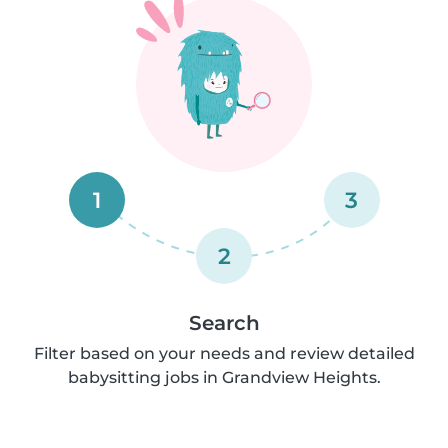
1
3
2
Search
Filter based on your needs and review detailed
babysitting jobs in Grandview Heights.