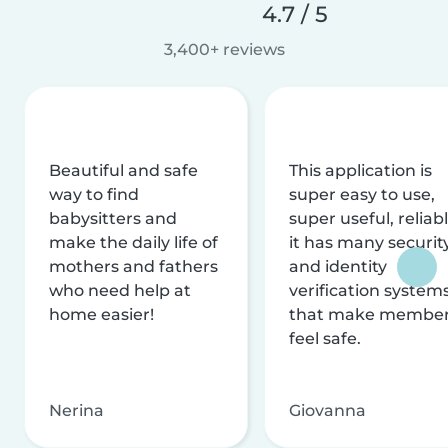
4.7 / 5
3,400+ reviews
Beautiful and safe
This application is
way to find
super easy to use,
babysitters and
super useful, reliabl
make the daily life of
it has many securit
mothers and fathers
and identity
who need help at
verification system
home easier!
that make membe
feel safe.
Nerina
Giovanna