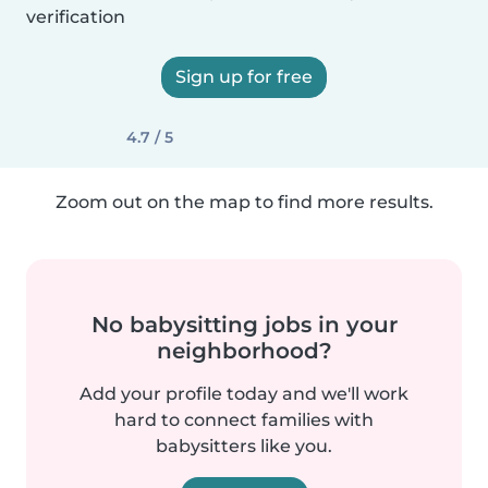
verification
Sign up for free
4.7 / 5
Zoom out on the map to find more results.
No babysitting jobs in your
neighborhood?
Add your profile today and we'll work
hard to connect families with
babysitters like you.