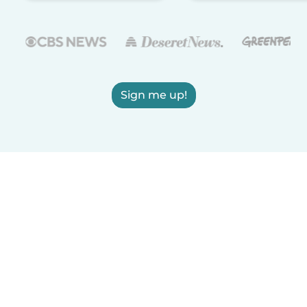
Sign me up!