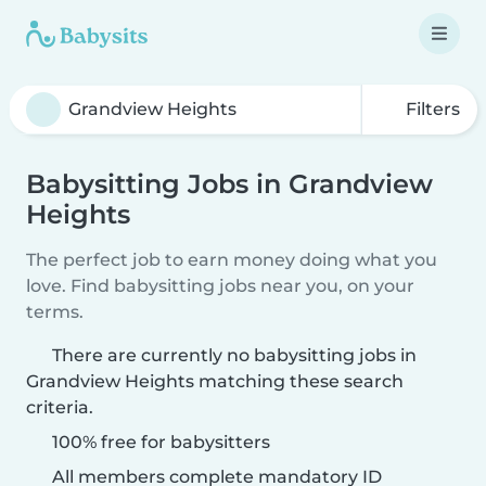
Filters
Babysitting Jobs in Grandview
Heights
The perfect job to earn money doing what you
love. Find babysitting jobs near you, on your
terms.
There are currently no babysitting jobs in
Grandview Heights matching these search
criteria.
100% free for babysitters
All members complete mandatory ID