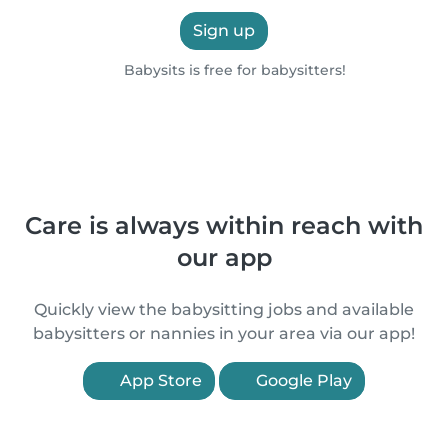
Sign up
Babysits is free for babysitters!
Care is always within reach with
our app
Quickly view the babysitting jobs and available
babysitters or nannies in your area via our app!
App Store
Google Play