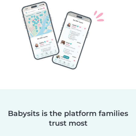
Babysits is the platform families
trust most