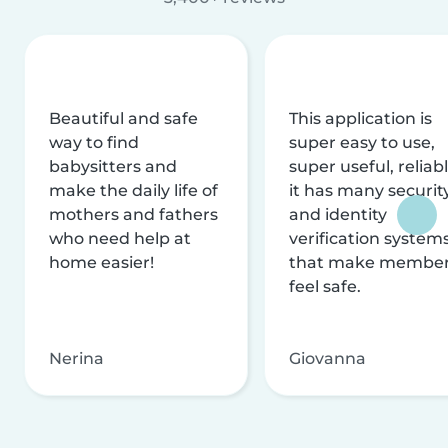
Beautiful and safe
This application is
way to find
super easy to use,
babysitters and
super useful, reliabl
make the daily life of
it has many securit
mothers and fathers
and identity
who need help at
verification system
home easier!
that make membe
feel safe.
Nerina
Giovanna