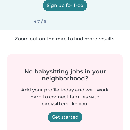
Sign up for free
4.7 / 5
Zoom out on the map to find more results.
No babysitting jobs in your
neighborhood?
Add your profile today and we'll work
hard to connect families with
babysitters like you.
Get started