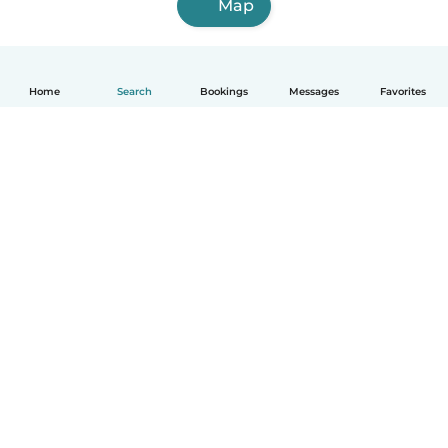
Map
Home
Search
Bookings
Messages
Favorites
How it works
Help
Terms & Privacy
Pricing
Company details
Babysits for Work
Community standards