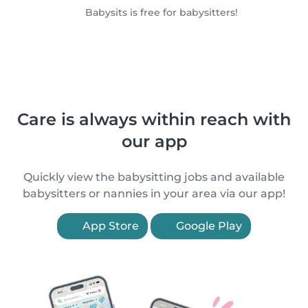
Babysits is free for babysitters!
Care is always within reach with
our app
Quickly view the babysitting jobs and available
babysitters or nannies in your area via our app!
App Store
Google Play