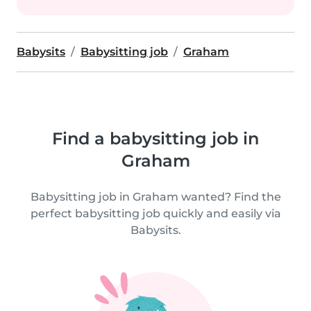
Babysits
Babysitting job
Graham
Find a babysitting job in
Graham
Babysitting job in Graham wanted? Find the
perfect babysitting job quickly and easily via
Babysits.