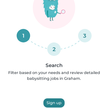
1
3
2
Search
Filter based on your needs and review detailed
babysitting jobs in Graham.
Sign up