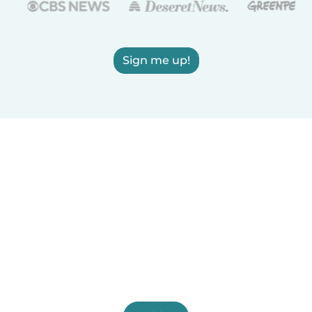
Sign me up!