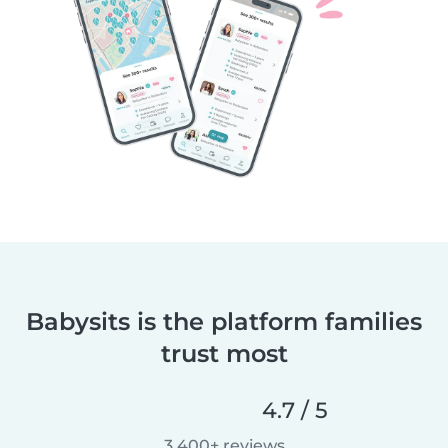
Babysits is the platform families
trust most
4.7 / 5
3,400+ reviews