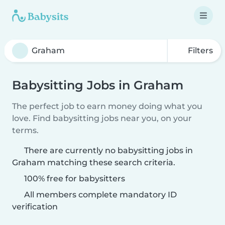
Filters
Babysitting Jobs in Graham
The perfect job to earn money doing what you
love. Find babysitting jobs near you, on your
terms.
There are currently no babysitting jobs in
Graham matching these search criteria.
100% free for babysitters
All members complete mandatory ID
verification