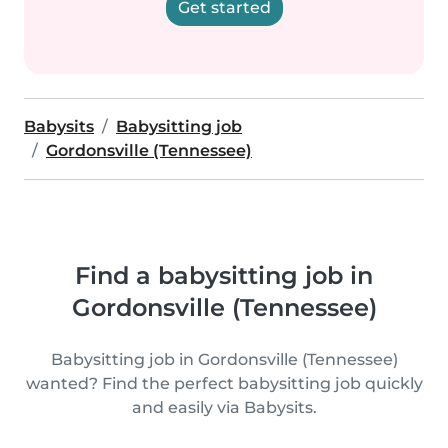
Get started
Babysits
Babysitting job
Gordonsville (Tennessee)
Find a babysitting job in
Gordonsville (Tennessee)
Babysitting job in Gordonsville (Tennessee)
wanted? Find the perfect babysitting job quickly
and easily via Babysits.