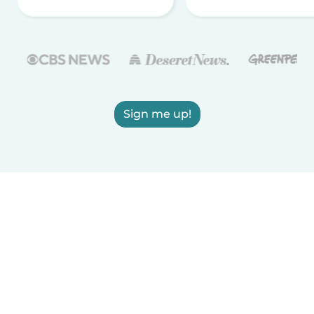
Sign me up!