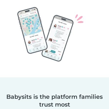
Babysits is the platform families
trust most