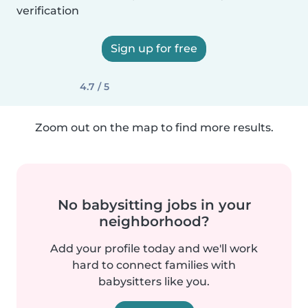
verification
Sign up for free
4.7 / 5
Zoom out on the map to find more results.
No babysitting jobs in your
neighborhood?
Add your profile today and we'll work
hard to connect families with
babysitters like you.