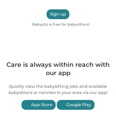
Sign up
Babysits is free for babysitters!
Care is always within reach with
our app
Quickly view the babysitting jobs and available
babysitters or nannies in your area via our app!
App Store
Google Play