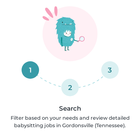
1
3
2
Search
Filter based on your needs and review detailed
babysitting jobs in Gordonsville (Tennessee).