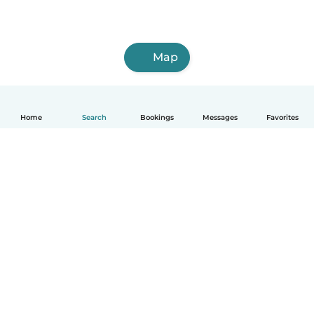
Map
Home
Search
Bookings
Messages
Favorites
How it works
Help
Terms & Privacy
Pricing
Company details
Babysits for Work
Community standards