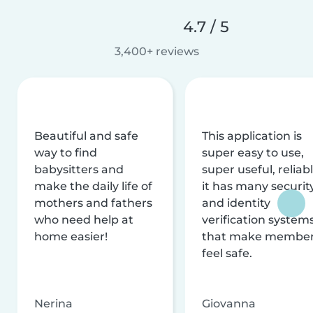
4.7 / 5
3,400+ reviews
Beautiful and safe
This application is
way to find
super easy to use,
babysitters and
super useful, reliabl
make the daily life of
it has many securit
mothers and fathers
and identity
who need help at
verification system
home easier!
that make membe
feel safe.
Nerina
Giovanna