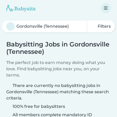
Filters
Babysitting Jobs in Gordonsville
(Tennessee)
The perfect job to earn money doing what you
love. Find babysitting jobs near you, on your
terms.
There are currently no babysitting jobs in
Gordonsville (Tennessee) matching these search
criteria.
100% free for babysitters
All members complete mandatory ID