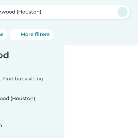
nwood (Houston)
ns
More filters
od
 Find babysitting
wood (Houston)
n