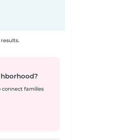
results.
ighborhood?
o connect families