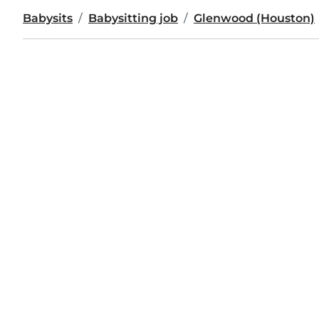
Babysits
Babysitting job
Glenwood (Houston)