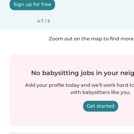
Sign up for free
4.7 / 5
Zoom out on the map to find more 
No babysitting jobs in your ne
Add your profile today and we'll work hard t
with babysitters like you.
Get started