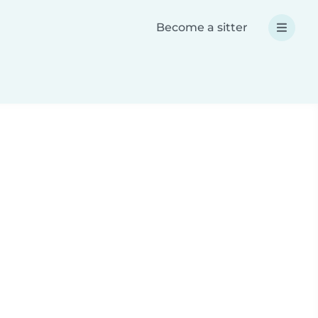
Become a sitter