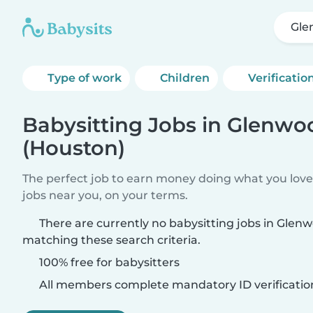
Gle
Type of work
Children
Verificatio
Babysitting Jobs in Glenwo
(Houston)
The perfect job to earn money doing what you love.
jobs near you, on your terms.
There are currently no babysitting jobs in Glen
matching these search criteria.
100% free for babysitters
All members complete mandatory ID verificatio