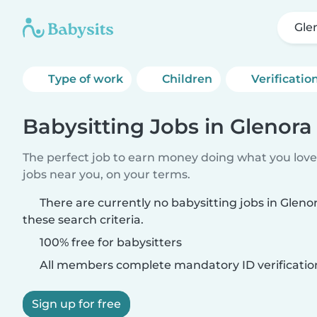
Glen
Type of work
Children
Verificatio
Babysitting Jobs in Glenora 
The perfect job to earn money doing what you love.
jobs near you, on your terms.
There are currently no babysitting jobs in Gleno
these search criteria.
100% free for babysitters
All members complete mandatory ID verificatio
Sign up for free