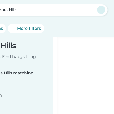
ora Hills
ns
More filters
Hills
 Find babysitting
ra Hills matching
n