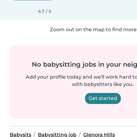
4.7 / 5
Zoom out on the map to find more 
No babysitting jobs in your ne
Add your profile today and we'll work hard t
with babysitters like you.
Get started
Babysits
Babysitting job
Glenora Hills