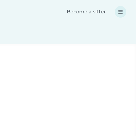
Become a sitter