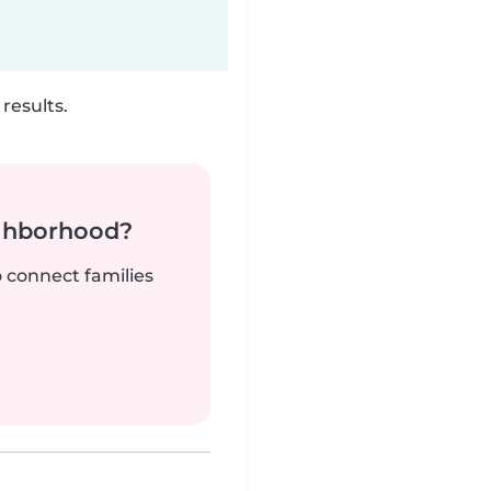
results.
ighborhood?
o connect families