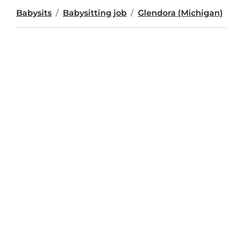
Babysits
Babysitting job
Glendora (Michigan)