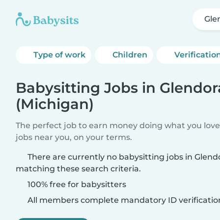
Gle
Type of work
Children
Verificatio
Babysitting Jobs in Glendor
(Michigan)
The perfect job to earn money doing what you love.
jobs near you, on your terms.
There are currently no babysitting jobs in Glend
matching these search criteria.
100% free for babysitters
All members complete mandatory ID verificatio