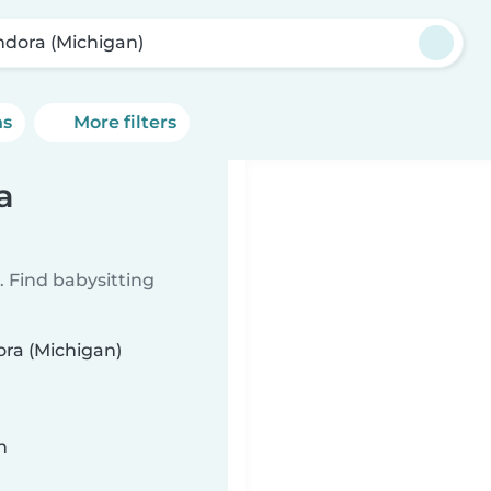
ndora (Michigan)
ns
More filters
a
 Find babysitting
ora (Michigan)
n