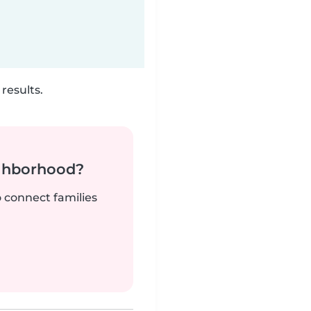
results.
ighborhood?
o connect families