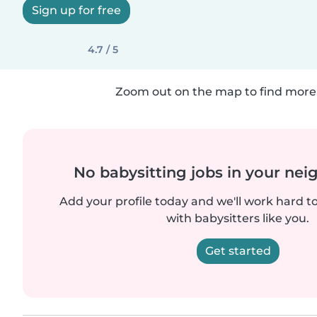
Sign up for free
4.7 / 5
Zoom out on the map to find more 
No babysitting jobs in your ne
Add your profile today and we'll work hard t
with babysitters like you.
Get started