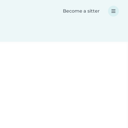
Become a sitter