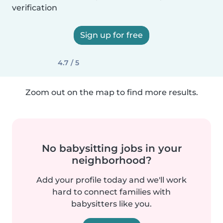
verification
Sign up for free
4.7 / 5
Zoom out on the map to find more results.
No babysitting jobs in your
neighborhood?
Add your profile today and we'll work
hard to connect families with
babysitters like you.