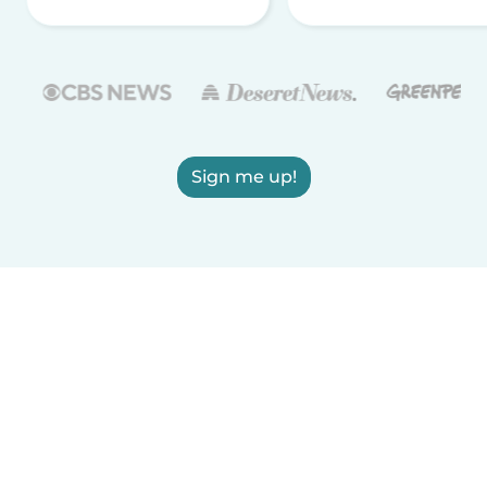
Sign me up!