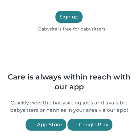
Sign up
Babysits is free for babysitters!
Care is always within reach with
our app
Quickly view the babysitting jobs and available
babysitters or nannies in your area via our app!
App Store
Google Play