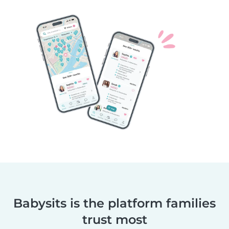
Babysits is the platform families
trust most