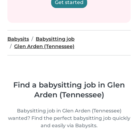
Get started
Babysits
Babysitting job
Glen Arden (Tennessee)
Find a babysitting job in Glen
Arden (Tennessee)
Babysitting job in Glen Arden (Tennessee)
wanted? Find the perfect babysitting job quickly
and easily via Babysits.