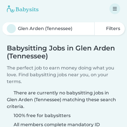
Filters
Babysitting Jobs in Glen Arden
(Tennessee)
The perfect job to earn money doing what you
love. Find babysitting jobs near you, on your
terms.
There are currently no babysitting jobs in
Glen Arden (Tennessee) matching these search
criteria.
100% free for babysitters
All members complete mandatory ID