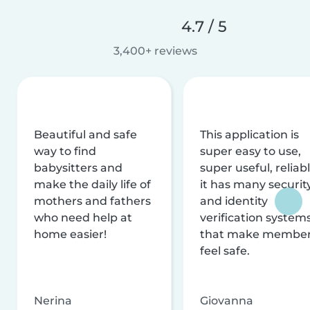
4.7 / 5
3,400+ reviews
Beautiful and safe
This application is
way to find
super easy to use,
babysitters and
super useful, reliabl
make the daily life of
it has many securit
mothers and fathers
and identity
who need help at
verification system
home easier!
that make membe
feel safe.
Nerina
Giovanna