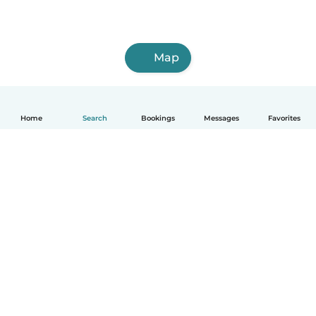
Map
Home
Search
Bookings
Messages
Favorites
How it works
Help
Terms & Privacy
Pricing
Company details
Babysits for Work
Community standards