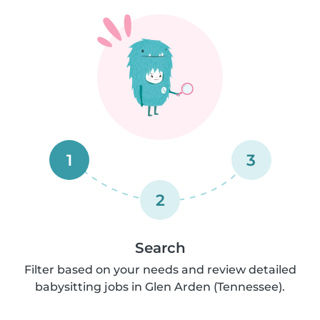
1
3
2
Search
Filter based on your needs and review detailed
babysitting jobs in Glen Arden (Tennessee).