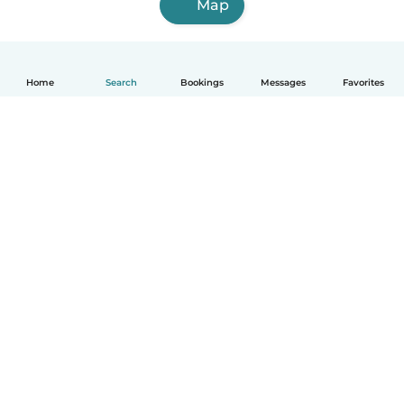
Map
Home
Search
Bookings
Messages
Favorites
How it works
Help
Terms & Privacy
Pricing
Company details
Babysits for Work
Community standards