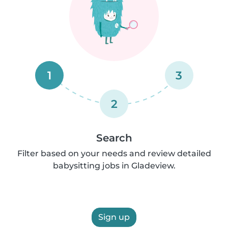
1
3
2
Search
Filter based on your needs and review detailed
babysitting jobs in Gladeview.
Sign up