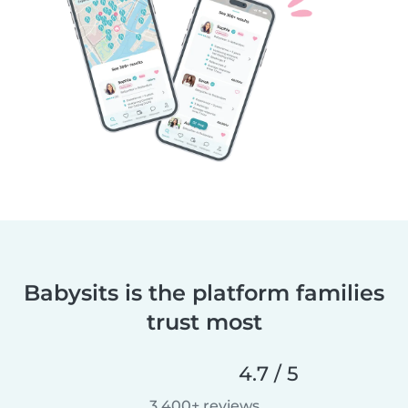
Babysits is the platform families
trust most
4.7 / 5
3,400+ reviews