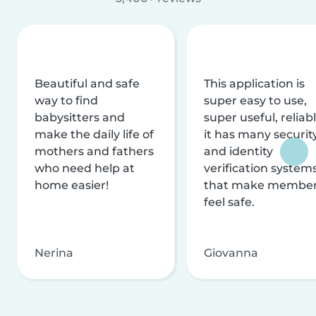
Beautiful and safe
This application is
way to find
super easy to use,
babysitters and
super useful, reliabl
make the daily life of
it has many securit
mothers and fathers
and identity
who need help at
verification system
home easier!
that make membe
feel safe.
Nerina
Giovanna