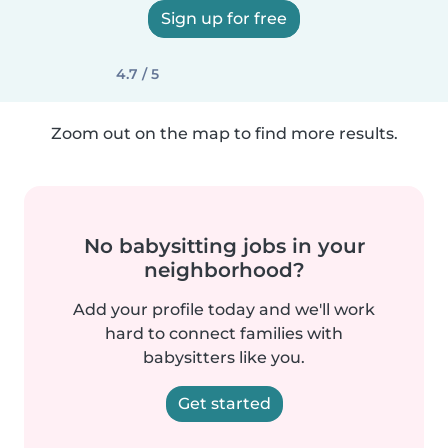
Sign up for free
4.7 / 5
Zoom out on the map to find more results.
No babysitting jobs in your
neighborhood?
Add your profile today and we'll work
hard to connect families with
babysitters like you.
Get started