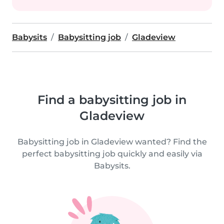
Babysits
Babysitting job
Gladeview
Find a babysitting job in
Gladeview
Babysitting job in Gladeview wanted? Find the
perfect babysitting job quickly and easily via
Babysits.