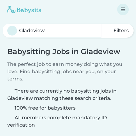
Filters
Babysitting Jobs in Gladeview
The perfect job to earn money doing what you
love. Find babysitting jobs near you, on your
terms.
There are currently no babysitting jobs in
Gladeview matching these search criteria.
100% free for babysitters
All members complete mandatory ID
verification