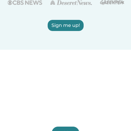
Sign me up!