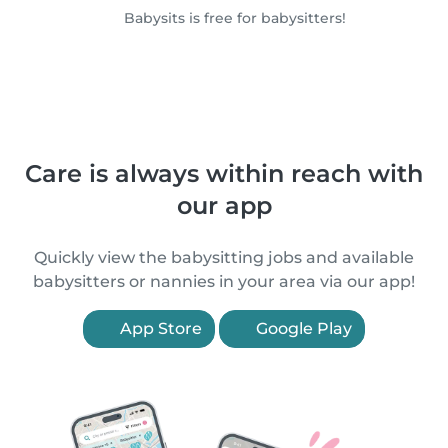
Babysits is free for babysitters!
Care is always within reach with
our app
Quickly view the babysitting jobs and available
babysitters or nannies in your area via our app!
App Store
Google Play