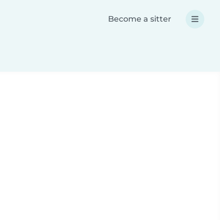
Become a sitter