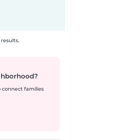
results.
ighborhood?
o connect families