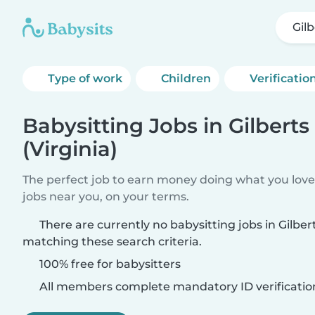
Gilb
Type of work
Children
Verificatio
Babysitting Jobs in Gilberts
(Virginia)
The perfect job to earn money doing what you love.
jobs near you, on your terms.
There are currently no babysitting jobs in Gilbert
matching these search criteria.
100% free for babysitters
All members complete mandatory ID verificatio