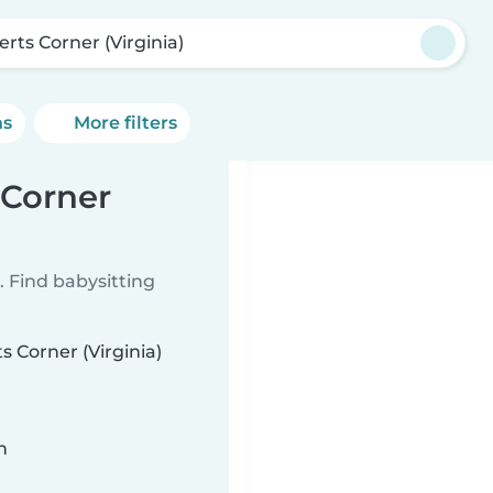
erts Corner (Virginia)
ns
More filters
 Corner
 Find babysitting
s Corner (Virginia)
n