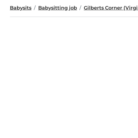
Babysits
Babysitting job
Gilberts Corner (Virgi