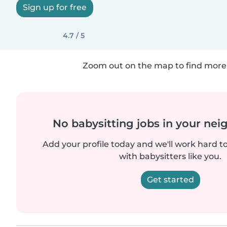
Sign up for free
4.7 / 5
Zoom out on the map to find more 
No babysitting jobs in your ne
Add your profile today and we'll work hard t
with babysitters like you.
Get started