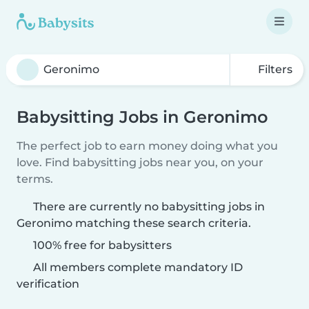
Filters
Babysitting Jobs in Geronimo
The perfect job to earn money doing what you
love. Find babysitting jobs near you, on your
terms.
There are currently no babysitting jobs in
Geronimo matching these search criteria.
100% free for babysitters
All members complete mandatory ID
verification