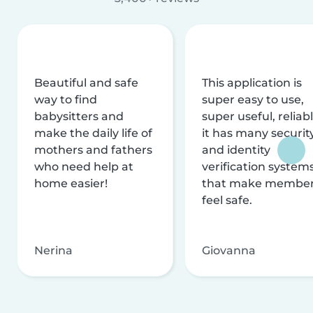
Beautiful and safe
This application is
way to find
super easy to use,
babysitters and
super useful, reliabl
make the daily life of
it has many securit
mothers and fathers
and identity
who need help at
verification system
home easier!
that make membe
feel safe.
Nerina
Giovanna