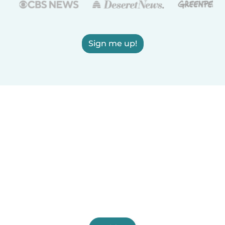
Sign me up!