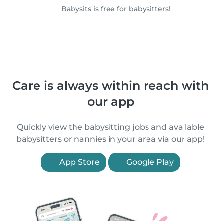
Babysits is free for babysitters!
Care is always within reach with
our app
Quickly view the babysitting jobs and available
babysitters or nannies in your area via our app!
App Store
Google Play