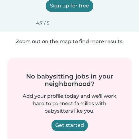
Sign up for free
4.7 / 5
Zoom out on the map to find more results.
No babysitting jobs in your
neighborhood?
Add your profile today and we'll work
hard to connect families with
babysitters like you.
Get started