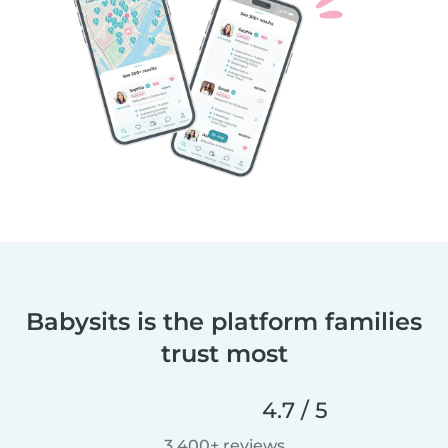
Babysits is the platform families
trust most
4.7 / 5
3,400+ reviews