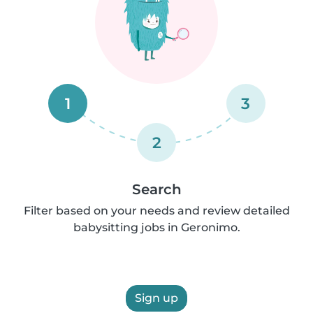
1
3
2
Search
Filter based on your needs and review detailed
babysitting jobs in Geronimo.
Sign up