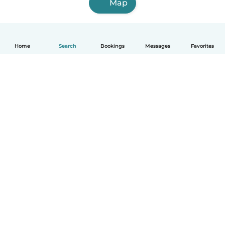
Map
Home
Search
Bookings
Messages
Favorites
How it works
Help
Terms & Privacy
Pricing
Company details
Babysits for Work
Community standards