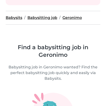
Babysits
Babysitting job
Geronimo
Find a babysitting job in
Geronimo
Babysitting job in Geronimo wanted? Find the
perfect babysitting job quickly and easily via
Babysits.