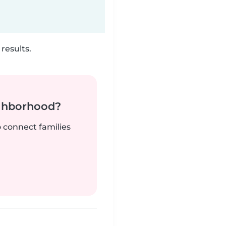
results.
ighborhood?
o connect families