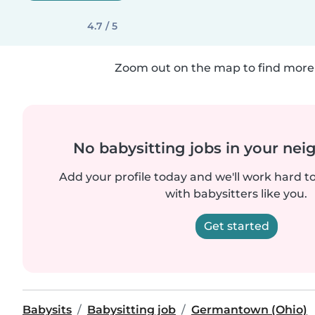
4.7 / 5
Zoom out on the map to find more 
No babysitting jobs in your ne
Add your profile today and we'll work hard t
with babysitters like you.
Get started
Babysits
Babysitting job
Germantown (Ohio)