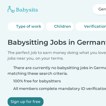
Ger
Type of work
Children
Verificatio
Babysitting Jobs in German
The perfect job to earn money doing what you love.
jobs near you, on your terms.
There are currently no babysitting jobs in Ger
matching these search criteria.
100% free for babysitters
All members complete mandatory ID verificatio
Sign up for free