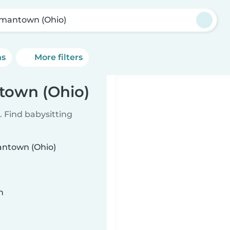
mantown (Ohio)
ns
More filters
town (Ohio)
 Find babysitting
mantown (Ohio)
n