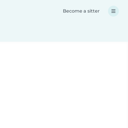
Become a sitter